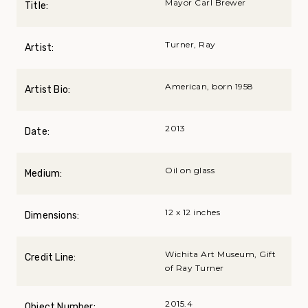
Mayor Carl Brewer
Title:
Turner, Ray
Artist:
American, born 1958
Artist Bio:
2013
Date:
Oil on glass
Medium:
12 x 12 inches
Dimensions:
Wichita Art Museum, Gift
Credit Line:
of Ray Turner
2015.4
Object Number: