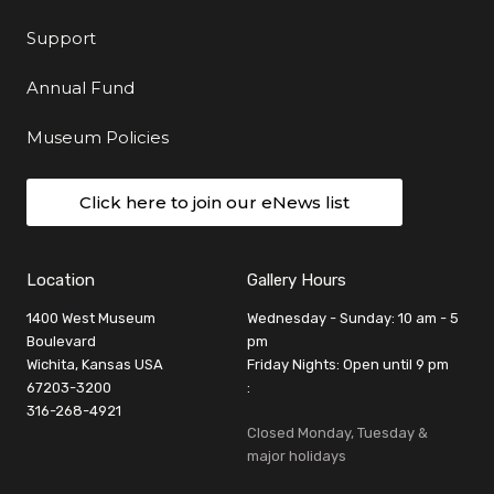
Support
Annual Fund
Museum Policies
Click here to join our eNews list
Location
Gallery Hours
1400 West Museum
Wednesday - Sunday: 10 am - 5
Boulevard
pm
Wichita, Kansas USA
Friday Nights: Open until 9 pm
67203-3200
:
316-268-4921
Closed Monday, Tuesday &
major holidays