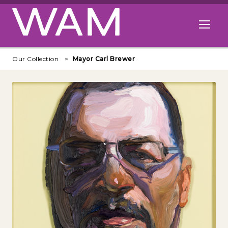
Skip to main content
Open me
Our Collection
Mayor Carl Brewer