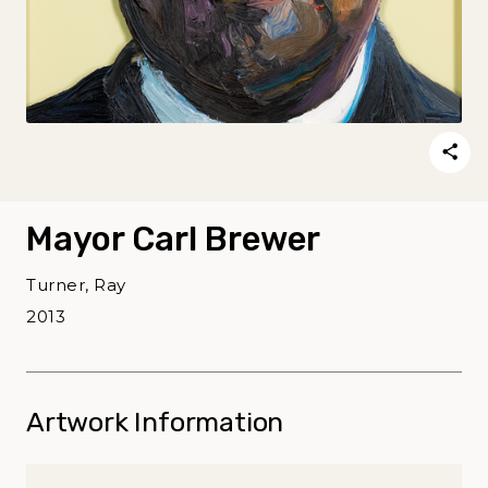
Mayor Carl Brewer
Turner, Ray
2013
Artwork Information