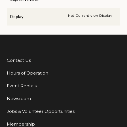
Not Currently on Display
Display:
Contact Us
Additional Links
Hours of Operation
Event Rentals
Newsroom
Jobs & Volunteer Opportunities
Membership