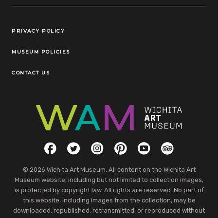
Legal Links
PRIVACY POLICY
MUSEUM POLICIES
CONTACT US
Social Links
Facebook
Twitter
Instagram
Pinterest
YouTube
TripAdvisor
© 2026 Wichita Art Museum. All content on the Wichita Art
Museum website, including but not limited to collection images,
is protected by copyright law. All rights are reserved. No part of
this website, including images from the collection, may be
downloaded, republished, retransmitted, or reproduced without