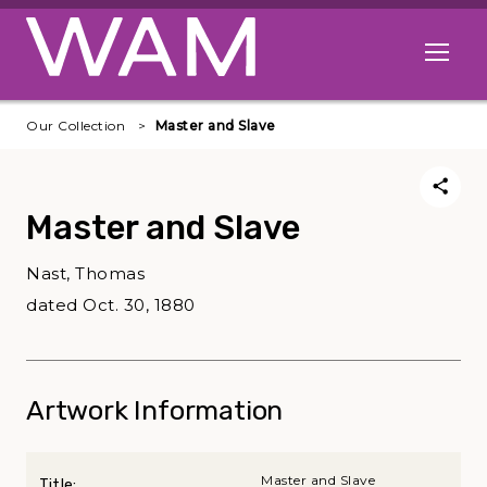
Skip to main content
Open me
Our Collection
Master and Slave
Master and Slave
Nast, Thomas
dated Oct. 30, 1880
Artwork Information
Master and Slave
Title: