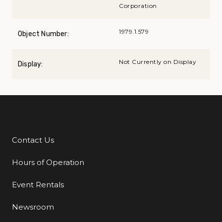
Corporation
1979.1.579
Object Number:
Not Currently on Display
Display:
Contact Us
Additional Links
Hours of Operation
Event Rentals
Newsroom