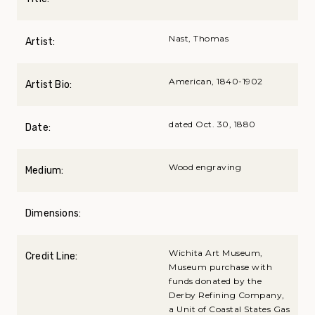
Nast, Thomas
Artist:
American, 1840-1902
Artist Bio:
dated Oct. 30, 1880
Date:
Wood engraving
Medium:
Dimensions:
Wichita Art Museum,
Credit Line:
Museum purchase with
funds donated by the
Derby Refining Company,
a Unit of Coastal States Gas