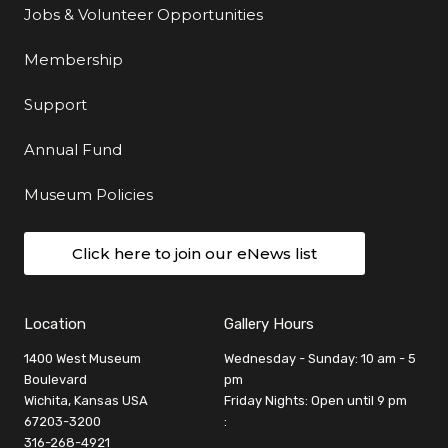
Jobs & Volunteer Opportunities
Membership
Support
Annual Fund
Museum Policies
Click here to join our eNews list
Location
Gallery Hours
1400 West Museum
Wednesday - Sunday: 10 am - 5
Boulevard
pm
Wichita, Kansas USA
Friday Nights: Open until 9 pm
67203-3200
:
316-268-4921