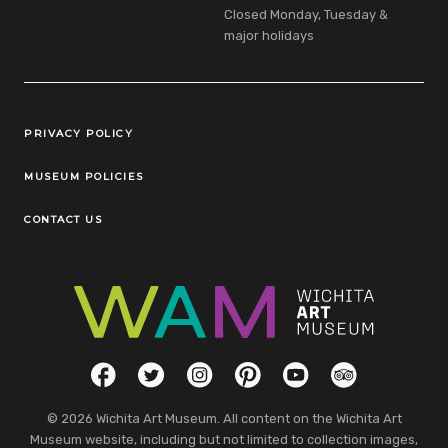
Closed Monday, Tuesday &
major holidays
Legal Links
PRIVACY POLICY
MUSEUM POLICIES
CONTACT US
Social Links
Facebook
Twitter
Instagram
Pinterest
YouTube
TripAdvisor
© 2026 Wichita Art Museum. All content on the Wichita Art
Museum website, including but not limited to collection images,