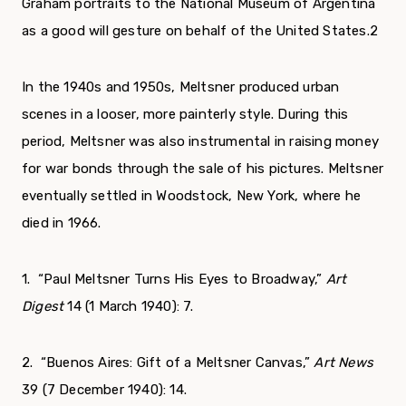
Graham portraits to the National Museum of Argentina
as a good will gesture on behalf of the United States.
2
In the 1940s and 1950s, Meltsner produced urban
scenes in a looser, more painterly style. During this
period, Meltsner was also instrumental in raising money
for war bonds through the sale of his pictures. Meltsner
eventually settled in Woodstock, New York, where he
died in 1966.
1. “Paul Meltsner Turns His Eyes to Broadway,”
Art
Digest
14 (1 March 1940): 7.
2. “Buenos Aires: Gift of a Meltsner Canvas,”
Art News
39 (7 December 1940): 14.