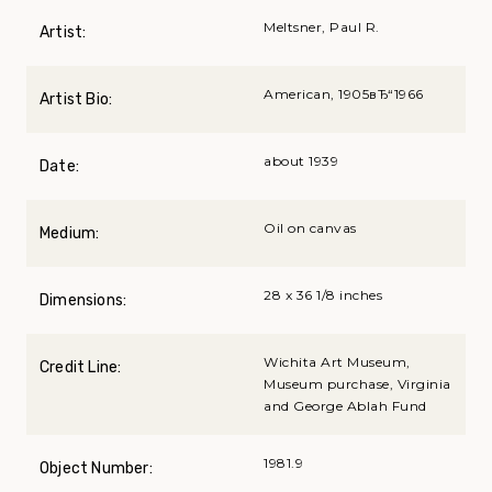
Meltsner, Paul R.
Artist:
American, 1905вЂ“1966
Artist Bio:
about 1939
Date:
Oil on canvas
Medium:
28 x 36 1/8 inches
Dimensions:
Wichita Art Museum,
Credit Line:
Museum purchase, Virginia
and George Ablah Fund
1981.9
Object Number: