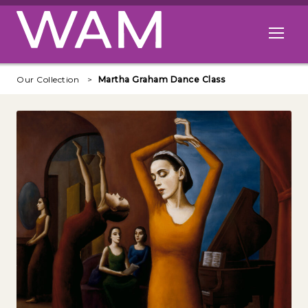
Skip to main content
Open me
Our Collection
Martha Graham Dance Class