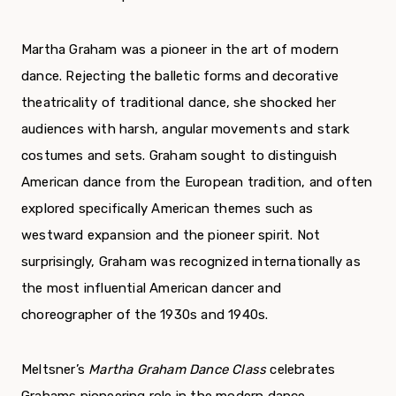
Martha Graham was a pioneer in the art of modern
dance. Rejecting the balletic forms and decorative
theatricality of traditional dance, she shocked her
audiences with harsh, angular move­ments and stark
costumes and sets. Graham sought to distinguish
American dance from the European tradition, and often
explored specifically American themes such as
westward expansion and the pio­neer spirit. Not
surprisingly, Graham was recog­nized internationally as
the most influential American dancer and
choreographer of the 1930s and 1940s.
Meltsner’s
Martha Graham Dance Class
cele­brates