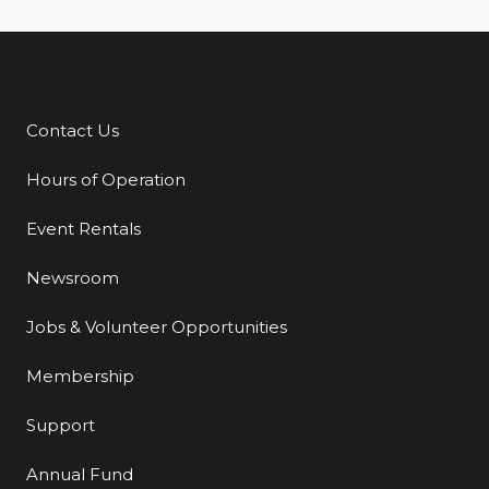
Contact Us
Additional Links
Hours of Operation
Event Rentals
Newsroom
Jobs & Volunteer Opportunities
Membership
Support
Annual Fund