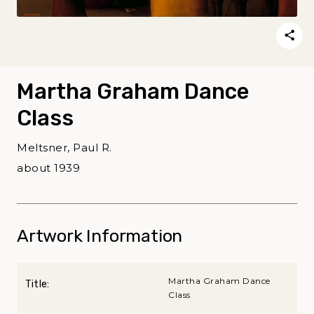
Martha Graham Dance
Class
Meltsner, Paul R.
about 1939
Artwork Information
Martha Graham Dance
Title:
Class