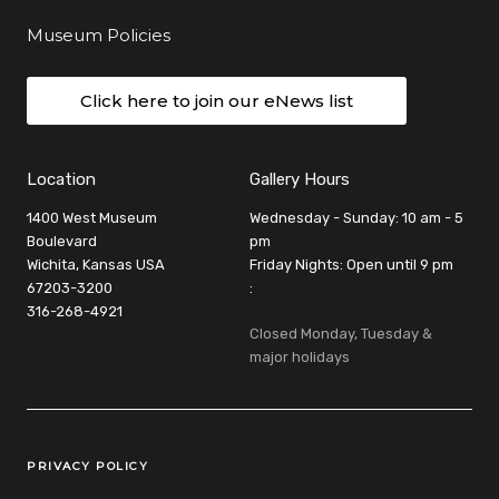
Museum Policies
Click here to join our eNews list
Location
Gallery Hours
1400 West Museum
Wednesday - Sunday: 10 am - 5
Boulevard
pm
Wichita, Kansas USA
Friday Nights: Open until 9 pm
67203-3200
:
316-268-4921
Closed Monday, Tuesday &
major holidays
Legal Links
PRIVACY POLICY