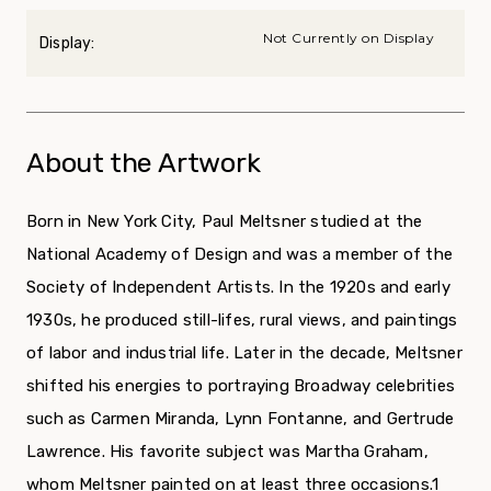
Not Currently on Display
Display:
About the Artwork
Born in New York City, Paul Meltsner stud­ied at the
National Academy of Design and was a member of the
Society of Independent Artists. In the 1920s and early
1930s, he produced still-lifes, rural views, and paintings
of labor and industrial life. Later in the decade, Meltsner
shifted his energies to portraying Broadway celebrities
such as Carmen Miranda, Lynn Fontanne, and Gertrude
Lawrence. His favorite subject was Martha Graham,
whom Meltsner painted on at least three occasions.
1