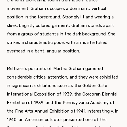
Grahams pioneering role in the modern dance
movement. Graham occupies a dominant, vertical
position in the foreground. Strongly lit and wearing a
sleek, brightly colored garment, Graham stands apart
from a group of students in the dark background. She
strikes a characteristic pose, with arms stretched
overhead in a bent, angular posi­tion.
Meltsner’s portraits of Martha Graham gar­nered
considerable critical attention, and they were exhibited
in significant exhibitions such as the Golden Gate
International Exposition of 1939, the Corcoran Biennial
Exhibition of 1939, and the Pennsylvania Academy of
the Fine Arts Annual Exhibition of 1941. Interestingly, in
1940, an American collector presented one of the