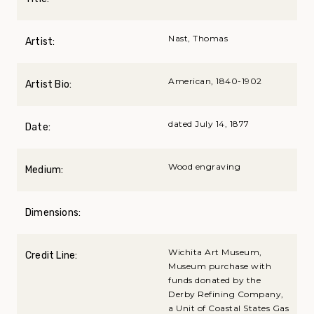
Nast, Thomas
Artist:
American, 1840-1902
Artist Bio:
dated July 14, 1877
Date:
Wood engraving
Medium:
Dimensions:
Wichita Art Museum,
Credit Line:
Museum purchase with
funds donated by the
Derby Refining Company,
a Unit of Coastal States Gas