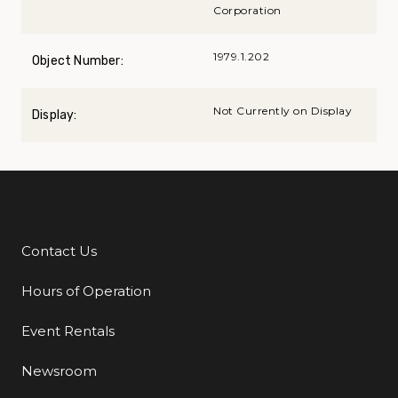
Corporation
1979.1.202
Object Number:
Not Currently on Display
Display:
Contact Us
Additional Links
Hours of Operation
Event Rentals
Newsroom