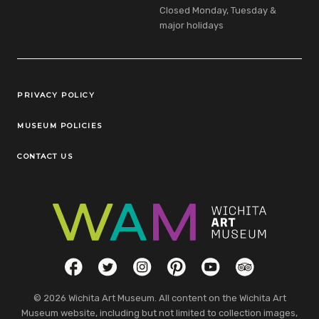
Closed Monday, Tuesday &
major holidays
Legal Links
PRIVACY POLICY
MUSEUM POLICIES
CONTACT US
Social Links
Facebook
Twitter
Instagram
Pinterest
YouTube
TripAdvisor
© 2026 Wichita Art Museum. All content on the Wichita Art
Museum website, including but not limited to collection images,