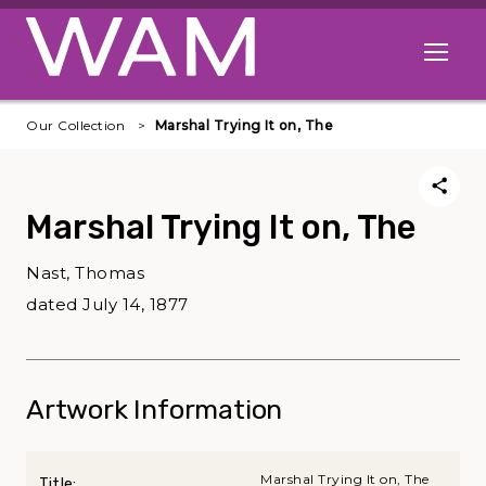
Skip to main content
Open me
Our Collection
Marshal Trying It on, The
Marshal Trying It on, The
Nast, Thomas
dated July 14, 1877
Artwork Information
Marshal Trying It on, The
Title: