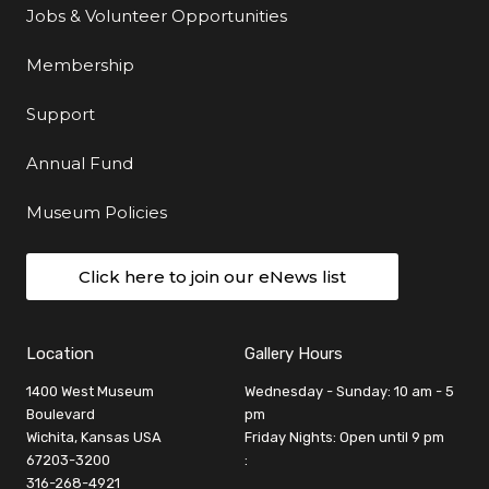
Jobs & Volunteer Opportunities
Membership
Support
Annual Fund
Museum Policies
Click here to join our eNews list
Location
Gallery Hours
1400 West Museum
Wednesday - Sunday: 10 am - 5
Boulevard
pm
Wichita, Kansas USA
Friday Nights: Open until 9 pm
67203-3200
:
316-268-4921