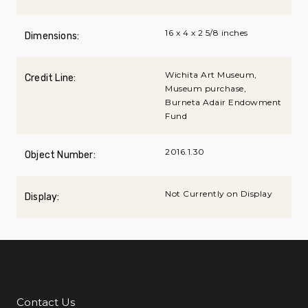
16 x 4 x 2 5/8 inches
Dimensions:
Wichita Art Museum,
Credit Line:
Museum purchase,
Burneta Adair Endowment
Fund
2016.1.30
Object Number:
Not Currently on Display
Display:
Contact Us
Additional Links