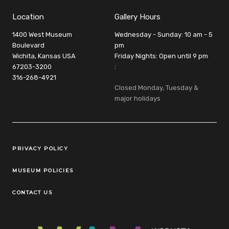
Location
Gallery Hours
1400 West Museum
Wednesday - Sunday: 10 am - 5
Boulevard
pm
Wichita, Kansas USA
Friday Nights: Open until 9 pm
67203-3200
:
316-268-4921
Closed Monday, Tuesday &
major holidays
Legal Links
PRIVACY POLICY
MUSEUM POLICIES
CONTACT US