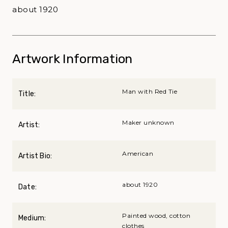
about 1920
Artwork Information
Man with Red Tie
Title:
Maker unknown
Artist:
American
Artist Bio:
about 1920
Date:
Painted wood, cotton
Medium:
clothes