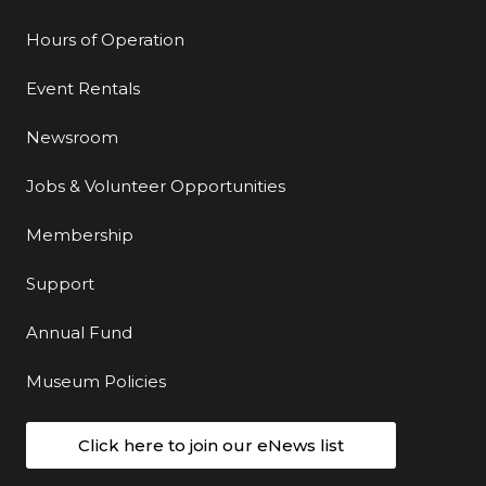
Hours of Operation
Event Rentals
Newsroom
Jobs & Volunteer Opportunities
Membership
Support
Annual Fund
Museum Policies
Click here to join our eNews list