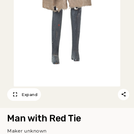
Expand
Man with Red Tie
Maker unknown