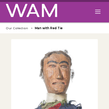
Skip to main content
Open me
Our Collection
Man with Red Tie