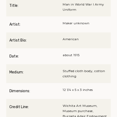
Man in World War I Army
Title:
Uniform
Maker unknown
Artist:
American
Artist Bio:
about 1915
Date:
Stuffed cloth body, cotton
Medium:
clothing
12 1/4 x 5 x 3 inches
Dimensions:
Wichita Art Museum,
Credit Line:
Museum purchase,
Burneta Adair Endowment