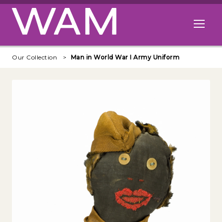
Skip to main content
Open me
Our Collection
Man in World War I Army Uniform