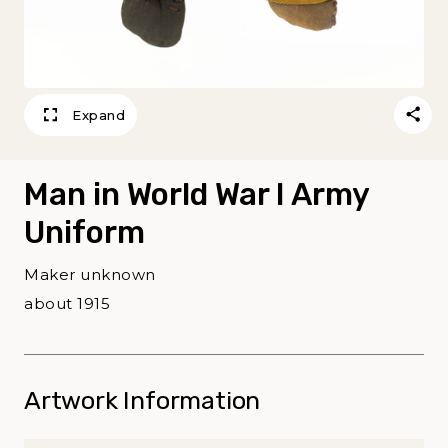
Expand
Man in World War I Army
Uniform
Maker unknown
about 1915
Artwork Information