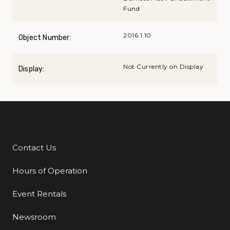
Fund
2016.1.10
Object Number:
Not Currently on Display
Display:
Contact Us
Additional Links
Hours of Operation
Event Rentals
Newsroom