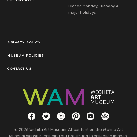
Closed Monday, Tuesday &
major holidays
Legal Links
PRIVACY POLICY
MUSEUM POLICIES
CONTACT US
Social Links
Facebook
Twitter
Instagram
Pinterest
YouTube
TripAdvisor
© 2026 Wichita Art Museum. All content on the Wichita Art
Museum website, including but not limited to collection images,