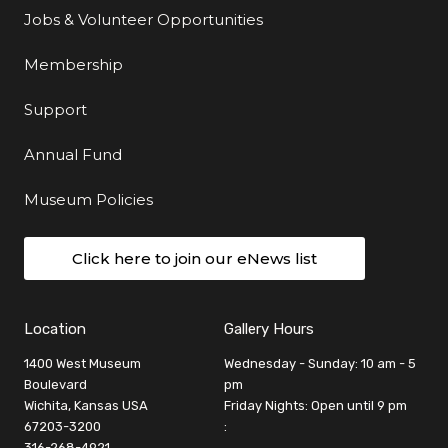
Jobs & Volunteer Opportunities
Membership
Support
Annual Fund
Museum Policies
Click here to join our eNews list
Location
Gallery Hours
1400 West Museum
Wednesday - Sunday: 10 am - 5
Boulevard
pm
Wichita, Kansas USA
Friday Nights: Open until 9 pm
67203-3200
:
316-268-4921