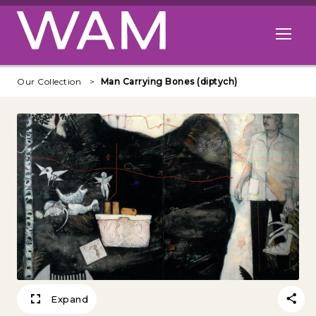
Skip to main content
Open me
Our Collection
Man Carrying Bones (diptych)
Expand