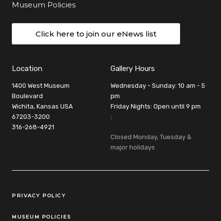
Museum Policies
Click here to join our eNews list
Location
Gallery Hours
1400 West Museum
Wednesday - Sunday: 10 am - 5
Boulevard
pm
Wichita, Kansas USA
Friday Nights: Open until 9 pm
67203-3200
:
316-268-4921
Closed Monday, Tuesday &
major holidays
Legal Links
PRIVACY POLICY
MUSEUM POLICIES