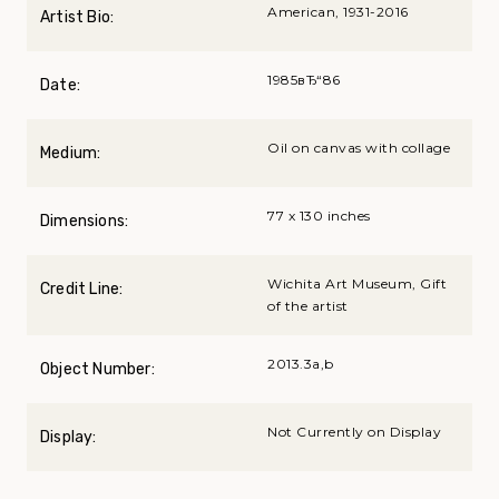
American, 1931-2016
Artist Bio:
1985вЂ“86
Date:
Oil on canvas with collage
Medium:
77 x 130 inches
Dimensions:
Wichita Art Museum, Gift
Credit Line:
of the artist
2013.3a,b
Object Number:
Not Currently on Display
Display: