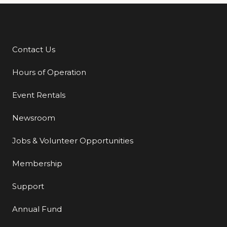
Contact Us
Additional Links
Hours of Operation
Event Rentals
Newsroom
Jobs & Volunteer Opportunities
Membership
Support
Annual Fund