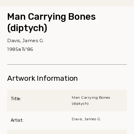
Man Carrying Bones
(diptych)
Davis, James G.
1985вЂ“86
Artwork Information
Man Carrying Bones
Title:
(diptych)
Davis, James G.
Artist: