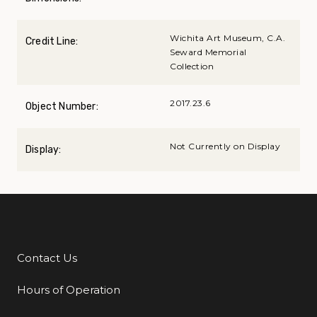
Wichita Art Museum, C.A.
Credit Line:
Seward Memorial
Collection
2017.23.6
Object Number:
Not Currently on Display
Display:
Contact Us
Additional Links
Hours of Operation