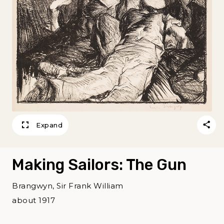
Expand
Making Sailors: The Gun
Brangwyn, Sir Frank William
about 1917