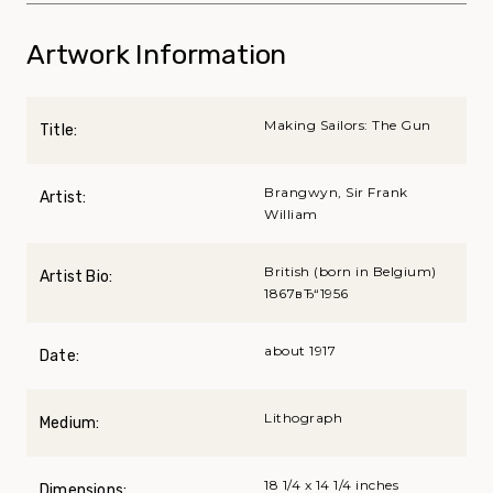
Artwork Information
Making Sailors: The Gun
Title:
Brangwyn, Sir Frank
Artist:
William
British (born in Belgium)
Artist Bio:
1867вЂ“1956
about 1917
Date:
Lithograph
Medium:
18 1/4 x 14 1/4 inches
Dimensions: