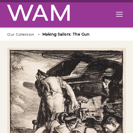
Skip to main content
Open me
Our Collection
Making Sailors: The Gun