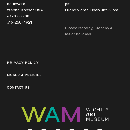
Boulevard
pm
Wichita, Kansas USA
Friday Nights: Open until 9 pm
67203-3200
:
316-268-4921
Closed Monday, Tuesday &
major holidays
Legal Links
PRIVACY POLICY
MUSEUM POLICIES
CONTACT US