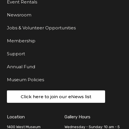
Event Rentals
Newsroom
Jobs & Volunteer Opportunities
Membership
Support
Annual Fund
Museum Policies
Click here to join our eNews list
Location
Gallery Hours
1400 West Museum
Wednesday - Sunday: 10 am - 5