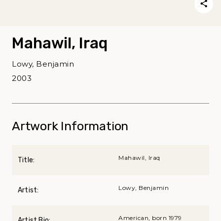
Mahawil, Iraq
Lowy, Benjamin
2003
Artwork Information
Mahawil, Iraq
Title:
Lowy, Benjamin
Artist:
American, born 1979
Artist Bio: