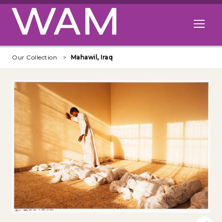
Skip to main content
Open me
Our Collection
Mahawil, Iraq