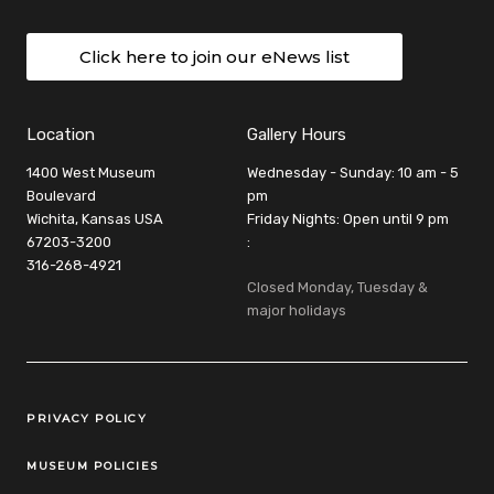
Click here to join our eNews list
Location
Gallery Hours
1400 West Museum
Wednesday - Sunday: 10 am - 5
Boulevard
pm
Wichita, Kansas USA
Friday Nights: Open until 9 pm
67203-3200
:
316-268-4921
Closed Monday, Tuesday &
major holidays
Legal Links
PRIVACY POLICY
MUSEUM POLICIES