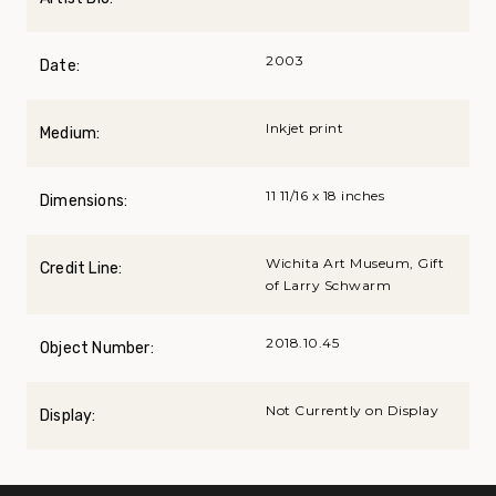
2003
Date:
Inkjet print
Medium:
11 11/16 x 18 inches
Dimensions:
Wichita Art Museum, Gift
Credit Line:
of Larry Schwarm
2018.10.45
Object Number:
Not Currently on Display
Display: