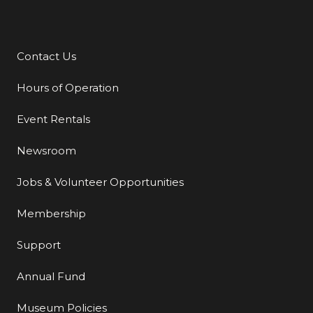
Contact Us
Additional Links
Hours of Operation
Event Rentals
Newsroom
Jobs & Volunteer Opportunities
Membership
Support
Annual Fund
Museum Policies