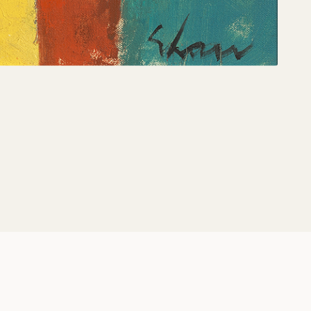
Share: