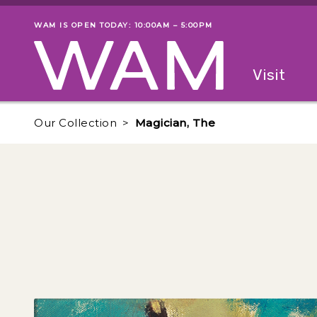
Skip to main content
WAM IS OPEN TODAY: 10:00AM – 5:00PM
Museum status
Primary
Visit
Menu
The fol
Our Collection
Magician, The