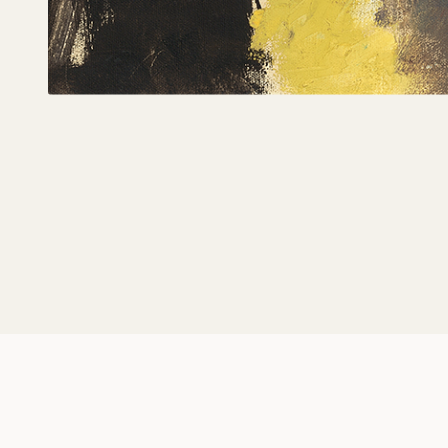
Magician, The