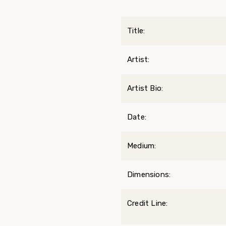
Title:
Artist:
Artist Bio:
Date:
Medium:
Dimensions:
Credit Line: