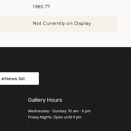
1985.77
Not Currently on Display
r eNews list
Gallery Hours
Wednesday - Sunday: 10 am - 5 pm
Friday Nights: Open until 9 pm
: