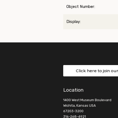
Object Number:
Display:
Click here to join ou
Location
1400 West Museum Boulevard
Wichita, Kansas USA
67203-3200
316-268-4921