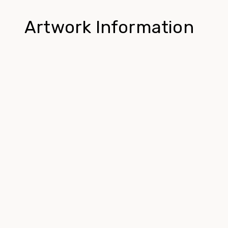
Artwork Information