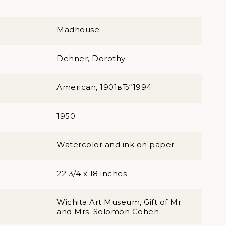
Madhouse
Dehner, Dorothy
American, 1901вЂ“1994
1950
Watercolor and ink on paper
22 3/4 x 18 inches
Wichita Art Museum, Gift of Mr.
and Mrs. Solomon Cohen