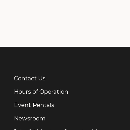
Contact Us
Additional Links
Hours of Operation
Event Rentals
Newsroom