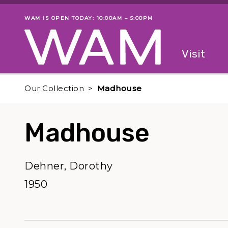
Skip to main content
WAM IS OPEN TODAY: 10:00AM – 5:00PM
Museum status
Primary
Visit
Menu
The fol
Our Collection
Madhouse
Madhouse
Dehner, Dorothy
1950