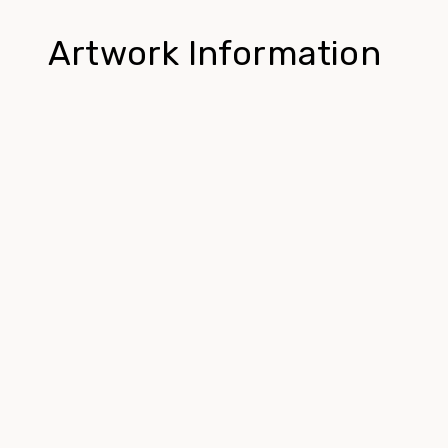
Artwork Information