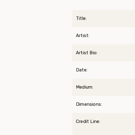
Title:
Artist:
Artist Bio:
Date:
Medium:
Dimensions:
Credit Line: