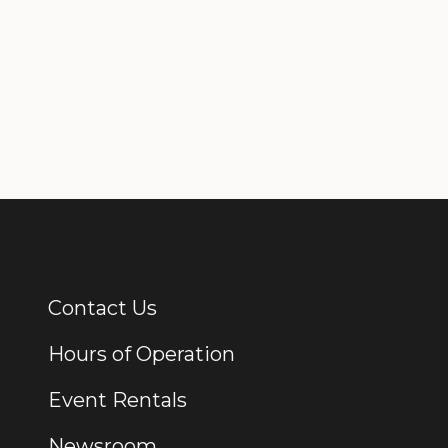
Contact Us
Additional Links
Hours of Operation
Event Rentals
Newsroom