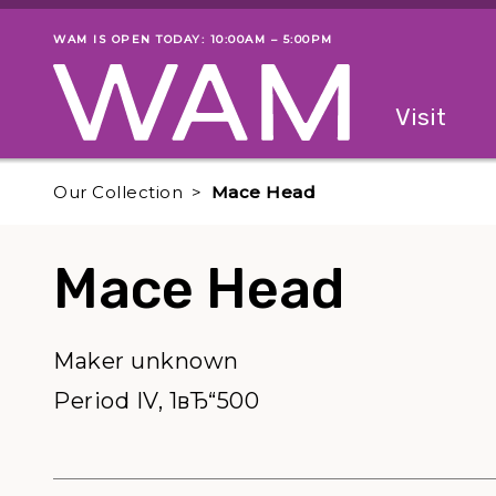
Skip to main content
WAM IS OPEN TODAY: 10:00AM – 5:00PM
Museum status
Primary
Visit
Menu
The fol
Our Collection
Mace Head
Mace Head
Maker unknown
Period IV, 1вЂ“500