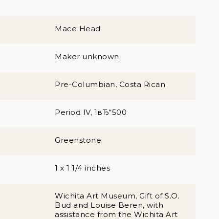
Mace Head
Maker unknown
Pre-Columbian, Costa Rican
Period IV, 1вЂ“500
Greenstone
1 x 1 1/4 inches
Wichita Art Museum, Gift of S.O.
Bud and Louise Beren, with
assistance from the Wichita Art