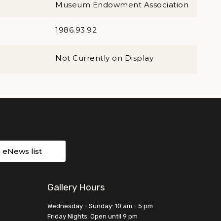
Museum Endowment Association
1986.93.92
Not Currently on Display
r eNews list
Gallery Hours
Wednesday - Sunday: 10 am - 5 pm
Friday Nights: Open until 9 pm