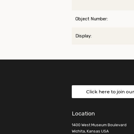
Object Number:
Display:
Click here to join ou
Location
1400 West Museum Boulevard
Wichita, Kansas USA