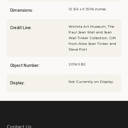
12 3/4 x 9 13/16 inches
Dimensions:
Wichita Art Museum, The
Credit Line:
Paul Jean Wall and Jean
Wall Tinker Collection, Gift
from Alice Jean Tinker and
Steve Port
2016.9.82
Object Number:
Not Currently on Display
Display:
Contact Us
Additional Links