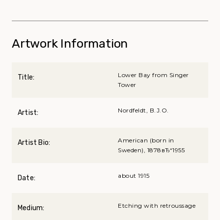
Artwork Information
Lower Bay from Singer
Title:
Tower
Nordfeldt, B.J.O.
Artist:
American (born in
Artist Bio:
Sweden), 1878вЂ“1955
about 1915
Date:
Etching with retroussage
Medium: