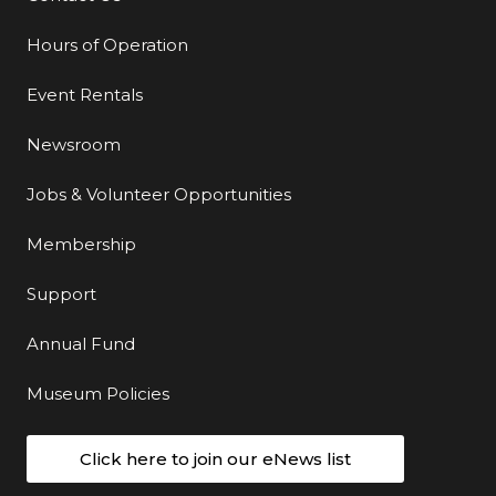
Hours of Operation
Event Rentals
Newsroom
Jobs & Volunteer Opportunities
Membership
Support
Annual Fund
Museum Policies
Click here to join our eNews list