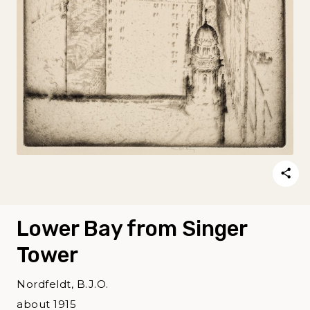
Lower Bay from Singer
Tower
Nordfeldt, B.J.O.
about 1915