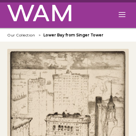
Skip to main content
Open me
Our Collection
Lower Bay from Singer Tower