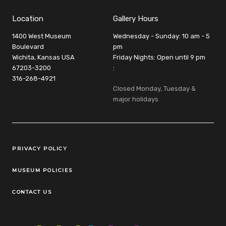
Location
Gallery Hours
1400 West Museum
Wednesday - Sunday: 10 am - 5
Boulevard
pm
Wichita, Kansas USA
Friday Nights: Open until 9 pm
67203-3200
:
316-268-4921
Closed Monday, Tuesday &
major holidays
Legal Links
PRIVACY POLICY
MUSEUM POLICIES
CONTACT US