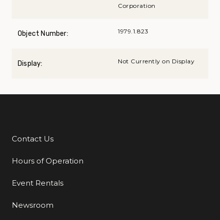
Corporation
1979.1.823
Object Number:
Not Currently on Display
Display:
Contact Us
Additional Links
Hours of Operation
Event Rentals
Newsroom