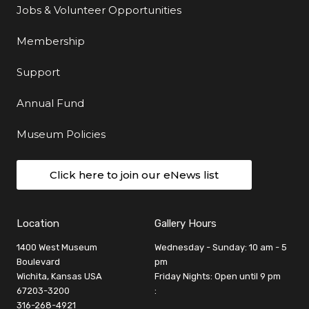
Jobs & Volunteer Opportunities
Membership
Support
Annual Fund
Museum Policies
Click here to join our eNews list
Location
Gallery Hours
1400 West Museum
Wednesday - Sunday: 10 am - 5
Boulevard
pm
Wichita, Kansas USA
Friday Nights: Open until 9 pm
67203-3200
:
316-268-4921