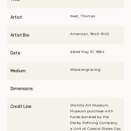
Nast, Thomas
Artist:
American, 1840-1902
Artist Bio:
dated May 31, 1884
Date:
Wood engraving
Medium:
Dimensions:
Wichita Art Museum,
Credit Line:
Museum purchase with
funds donated by the
Derby Refining Company,
a Unit of Coastal States Gas