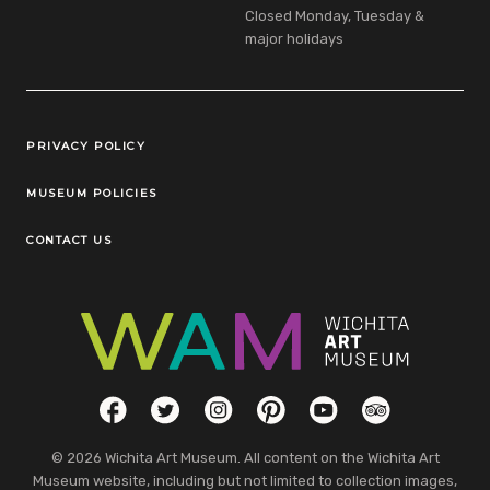
Closed Monday, Tuesday &
major holidays
Legal Links
PRIVACY POLICY
MUSEUM POLICIES
CONTACT US
Social Links
Facebook
Twitter
Instagram
Pinterest
YouTube
TripAdvisor
© 2026 Wichita Art Museum. All content on the Wichita Art
Museum website, including but not limited to collection images,