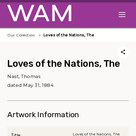
Skip to main content
Open me
Our Collection
Loves of the Nations, The
Loves of the Nations, The
Nast, Thomas
dated May 31, 1884
Artwork Information
Loves of the Nations, The
Title: