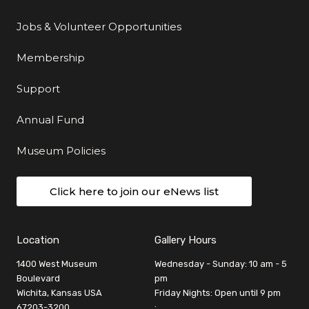
Jobs & Volunteer Opportunities
Membership
Support
Annual Fund
Museum Policies
Click here to join our eNews list
Location
Gallery Hours
1400 West Museum
Wednesday - Sunday: 10 am - 5
Boulevard
pm
Wichita, Kansas USA
Friday Nights: Open until 9 pm
67203-3200
: