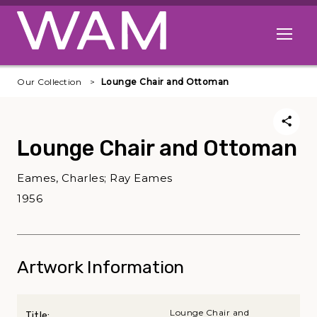
Skip to main content
Open me
Our Collection
Lounge Chair and Ottoman
Lounge Chair and Ottoman
Eames, Charles; Ray Eames
1956
Artwork Information
Lounge Chair and
Title: