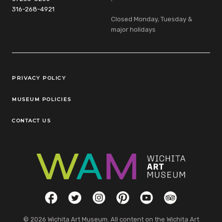
316-268-4921
Closed Monday, Tuesday &
major holidays
Legal Links
PRIVACY POLICY
MUSEUM POLICIES
CONTACT US
Social Links
Facebook
Twitter
Instagram
Pinterest
YouTube
TripAdvisor
© 2026 Wichita Art Museum. All content on the Wichita Art