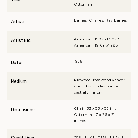
Ottoman
Eames, Charles; Ray Eames
Artist:
American, 1907вЂ“1978;
Artist Bio:
American, 1916вЂ“1988
1956
Date:
Plywood, rosewood veneer
Medium:
shell, down filled leather,
cast aluminum
Chair: 33 x 33 x 33 in.;
Dimensions:
Ottoman: 17 x 26 x 21
inches
Wichita Art Museum, Gift