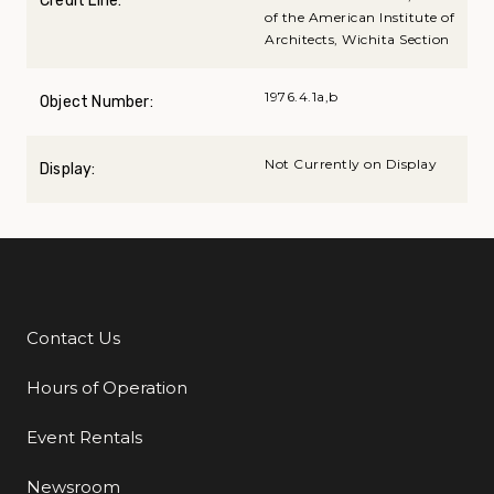
Credit Line:
of the American Institute of
Architects, Wichita Section
1976.4.1a,b
Object Number:
Not Currently on Display
Display:
Contact Us
Additional Links
Hours of Operation
Event Rentals
Newsroom