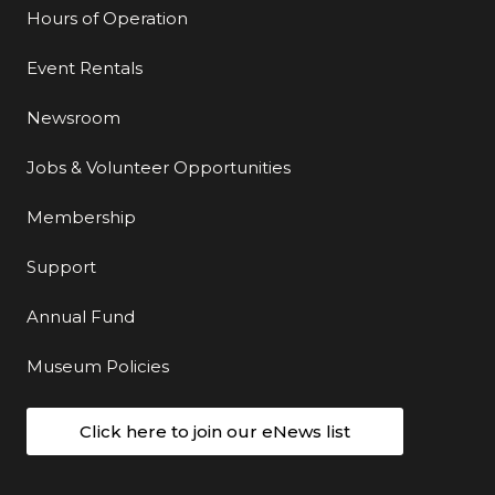
Hours of Operation
Event Rentals
Newsroom
Jobs & Volunteer Opportunities
Membership
Support
Annual Fund
Museum Policies
Click here to join our eNews list