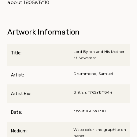
about 1805вЂ“10
Artwork Information
Lord Byron and His Mother
Title:
at Newstead
Drummond, Samuel
Artist:
British, 1765вЂ“1844
Artist Bio:
about 1805вЂ“10
Date:
Watercolor and graphite on
Medium:
paper