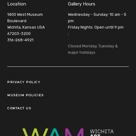
Location
Gallery Hours
1400 West Museum
Wednesday - Sunday: 10 am - 5
Boulevard
pm
Wichita, Kansas USA
Friday Nights: Open until 9 pm
67203-3200
:
316-268-4921
Closed Monday, Tuesday &
major holidays
Legal Links
PRIVACY POLICY
MUSEUM POLICIES
CONTACT US