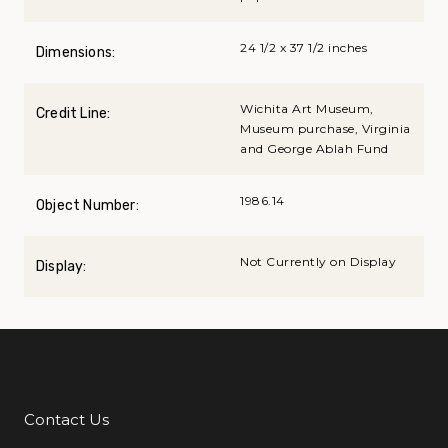
24 1/2 x 37 1/2 inches
Dimensions:
Wichita Art Museum,
Credit Line:
Museum purchase, Virginia
and George Ablah Fund
1986.14
Object Number:
Not Currently on Display
Display:
Contact Us
Additional Links