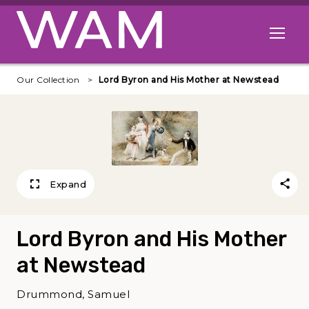
Skip to main content
Open me
Our Collection
Lord Byron and His Mother at Newstead
Expand
Lord Byron and His Mother
at Newstead
Drummond, Samuel