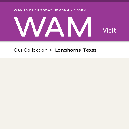
Skip to main content
WAM IS OPEN TODAY: 10:00AM – 9:00PM
Museum status
Primary
Visit
Menu
The fol
Our Collection
Longhorns, Texas