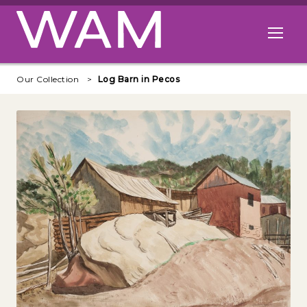
Skip to main content
Open me
Our Collection
Log Barn in Pecos