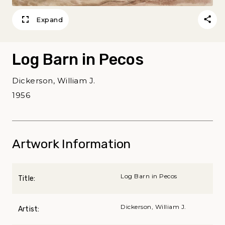
Expand
Log Barn in Pecos
Dickerson, William J.
1956
Artwork Information
Log Barn in Pecos
Title:
Dickerson, William J.
Artist: