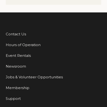
Contact Us
Additional Links
Hours of Operation
Event Rentals
Newsroom
Jobs & Volunteer Opportunities
Membership
Support