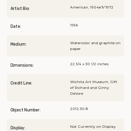
American, 1904вЂ“1972
Artist Bio:
1956
Date:
Watercolor and graphite on
Medium:
paper
22 3/4 x 30 1/2 inches
Dimensions:
Wichita Art Museum, Gift
Credit Line:
of Richard and Ginny
DeVore
2012.30.8
Object Number:
Not Currently on Display
Display: