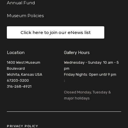
Annual Fund
Museum Policies
Click here to join our eNews list
Location
Gallery Hours
1400 West Museum
Wednesday - Sunday: 10 am - 5
Boulevard
pm
Wichita, Kansas USA
Friday Nights: Open until 9 pm
67203-3200
:
316-268-4921
Closed Monday, Tuesday &
major holidays
Legal Links
PRIVACY POLICY