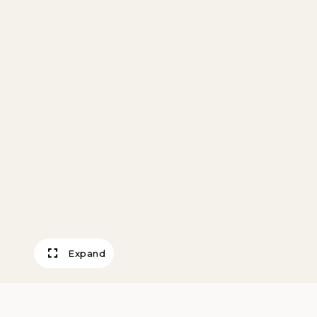
Expand