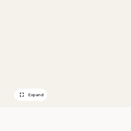
Expand
Loft, The