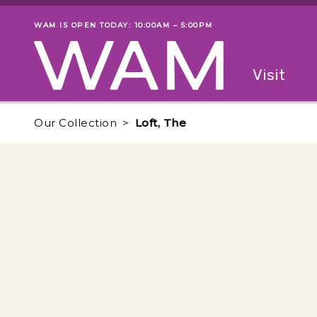
Skip to main content
WAM IS OPEN TODAY: 10:00AM – 5:00PM
Museum status
Primary
Visit
Menu
The fol
Our Collection
Loft, The