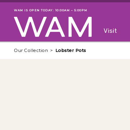
Skip to main content
WAM IS OPEN TODAY: 10:00AM – 5:00PM
Museum status
Primary
Visit
Menu
The fol
Our Collection
Lobster Pots