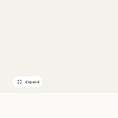
Expand
Lobster Pots