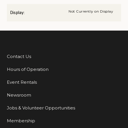
Not Currently on Display
Display:
Contact Us
Additional Links
Hours of Operation
Event Rentals
Newsroom
Jobs & Volunteer Opportunities
Membership