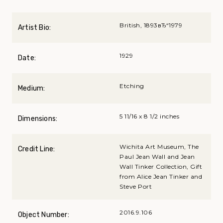
British, 1893вЂ“1979
Artist Bio:
1929
Date:
Etching
Medium:
5 11/16 x 8 1/2 inches
Dimensions:
Wichita Art Museum, The
Credit Line:
Paul Jean Wall and Jean
Wall Tinker Collection, Gift
from Alice Jean Tinker and
Steve Port
2016.9.106
Object Number: