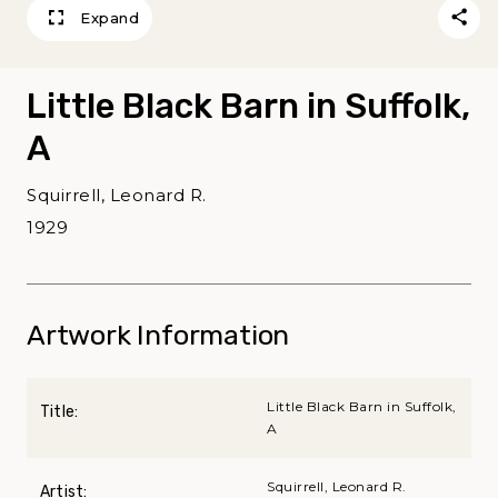
Expand
Little Black Barn in Suffolk,
A
Squirrell, Leonard R.
1929
Artwork Information
Little Black Barn in Suffolk,
Title:
A
Squirrell, Leonard R.
Artist: