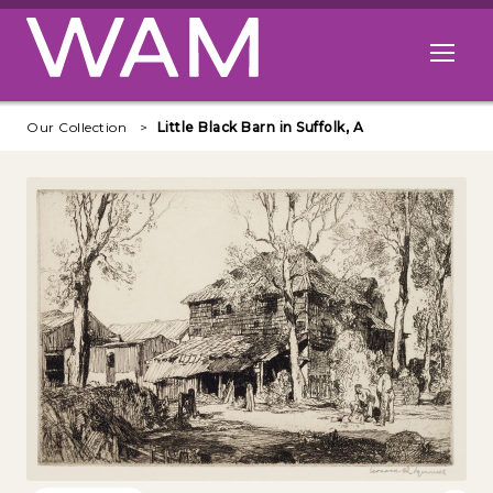
Skip to main content
Open me
Our Collection
Little Black Barn in Suffolk, A