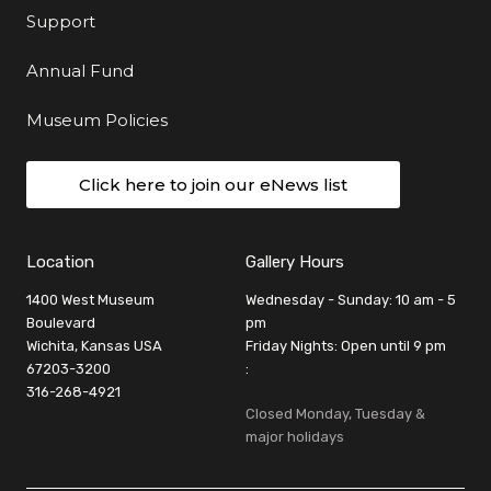
Support
Annual Fund
Museum Policies
Click here to join our eNews list
Location
Gallery Hours
1400 West Museum
Wednesday - Sunday: 10 am - 5
Boulevard
pm
Wichita, Kansas USA
Friday Nights: Open until 9 pm
67203-3200
:
316-268-4921
Closed Monday, Tuesday &
major holidays