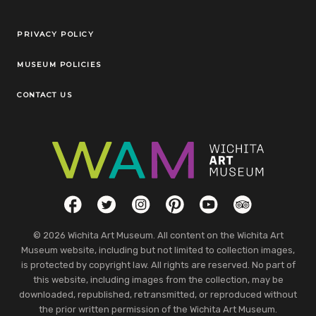
Legal Links
PRIVACY POLICY
MUSEUM POLICIES
CONTACT US
Social Links
Facebook
Twitter
Instagram
Pinterest
YouTube
TripAdvisor
© 2026 Wichita Art Museum. All content on the Wichita Art
Museum website, including but not limited to collection images,
is protected by copyright law. All rights are reserved. No part of
this website, including images from the collection, may be
downloaded, republished, retransmitted, or reproduced without
the prior written permission of the Wichita Art Museum.