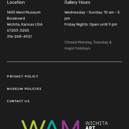
Location
Gallery Hours
1400 West Museum
Wednesday - Sunday: 10 am - 5
Boulevard
pm
Wichita, Kansas USA
Friday Nights: Open until 9 pm
67203-3200
:
316-268-4921
Closed Monday, Tuesday &
major holidays
Legal Links
PRIVACY POLICY
MUSEUM POLICIES
CONTACT US