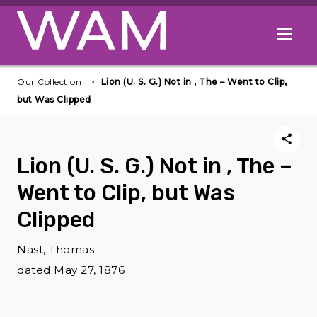
Skip to main content
Open me
Our Collection
Lion (U. S. G.) Not in , The – Went to Clip,
but Was Clipped
Lion (U. S. G.) Not in , The –
Went to Clip, but Was
Clipped
Nast, Thomas
dated May 27, 1876