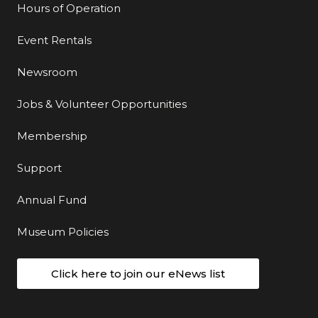
Hours of Operation
Event Rentals
Newsroom
Jobs & Volunteer Opportunities
Membership
Support
Annual Fund
Museum Policies
Click here to join our eNews list