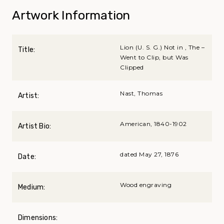
Artwork Information
Lion (U. S. G.) Not in , The –
Title:
Went to Clip, but Was
Clipped
Nast, Thomas
Artist:
American, 1840-1902
Artist Bio:
dated May 27, 1876
Date:
Wood engraving
Medium:
Dimensions: