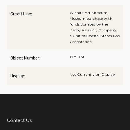
Wichita Art Museum,
Credit Line:
Museum purchase with
funds donated by the
Derby Refining Company,
a Unit of Coastal States Gas
Corporation
1979.1.51
Object Number:
Not Currently on Display
Display:
Contact Us
Additional Links