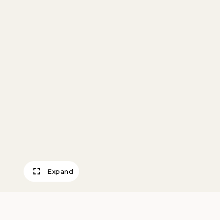
Expand