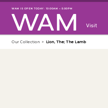
Skip to main content
WAM IS OPEN TODAY: 10:00AM – 5:00PM
Museum status
Primary
Visit
Menu
The fol
Our Collection
Lion, The; The Lamb