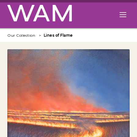
Skip to main content
Open me
Our Collection
Lines of Flame