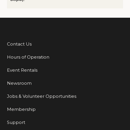
Contact Us
Additional Links
Hours of Operation
Event Rentals
Newsroom
Jobs & Volunteer Opportunities
Membership
Support