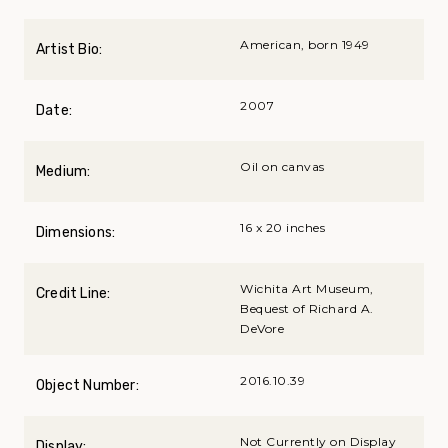
American, born 1949
Artist Bio:
2007
Date:
Oil on canvas
Medium:
16 x 20 inches
Dimensions:
Wichita Art Museum,
Credit Line:
Bequest of Richard A.
DeVore
2016.10.39
Object Number:
Not Currently on Display
Display: