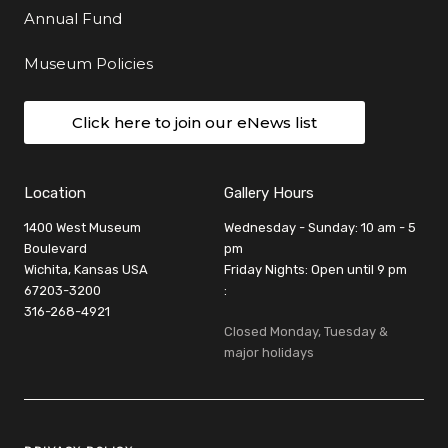
Annual Fund
Museum Policies
Click here to join our eNews list
Location
Gallery Hours
1400 West Museum
Wednesday - Sunday: 10 am - 5
Boulevard
pm
Wichita, Kansas USA
Friday Nights: Open until 9 pm
67203-3200
:
316-268-4921
Closed Monday, Tuesday &
major holidays