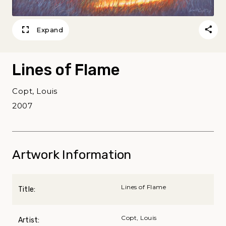
Expand
Lines of Flame
Copt, Louis
2007
Artwork Information
Lines of Flame
Title:
Copt, Louis
Artist: