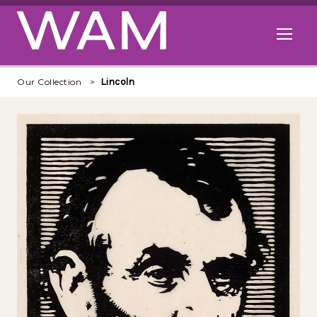
Skip to main content
Open me
Our Collection
Lincoln