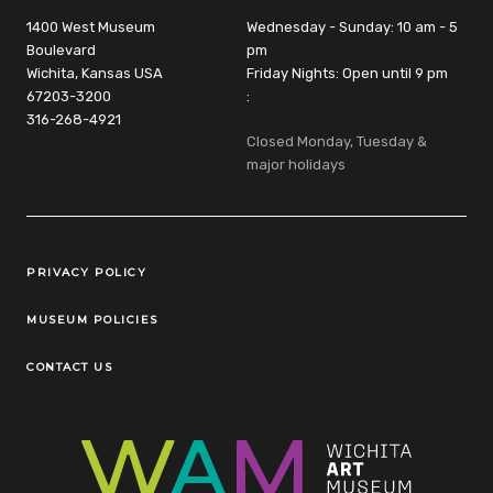
1400 West Museum
Wednesday - Sunday: 10 am - 5
Boulevard
pm
Wichita, Kansas USA
Friday Nights: Open until 9 pm
67203-3200
:
316-268-4921
Closed Monday, Tuesday &
major holidays
Legal Links
PRIVACY POLICY
MUSEUM POLICIES
CONTACT US