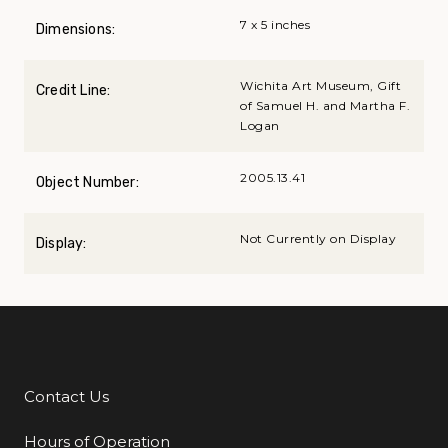
7 x 5 inches
Dimensions:
Wichita Art Museum, Gift
Credit Line:
of Samuel H. and Martha F.
Logan
2005.13.41
Object Number:
Not Currently on Display
Display:
Contact Us
Additional Links
Hours of Operation