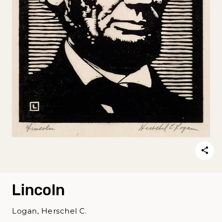
Lincoln
Logan, Herschel C.