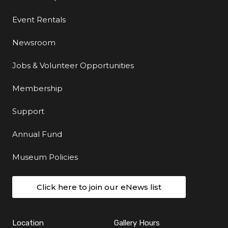
Event Rentals
Newsroom
Jobs & Volunteer Opportunities
Membership
Support
Annual Fund
Museum Policies
Click here to join our eNews list
Location
Gallery Hours