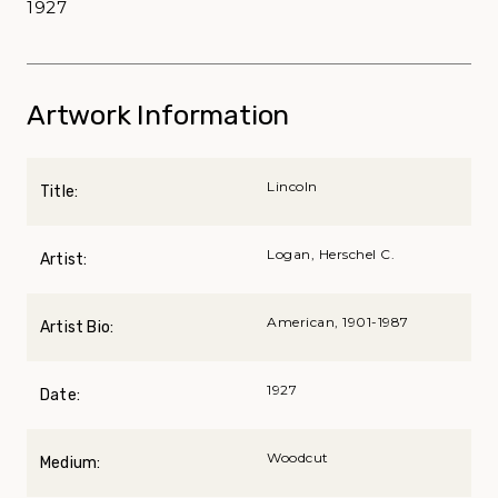
1927
Artwork Information
Lincoln
Title:
Logan, Herschel C.
Artist:
American, 1901-1987
Artist Bio:
1927
Date:
Woodcut
Medium: