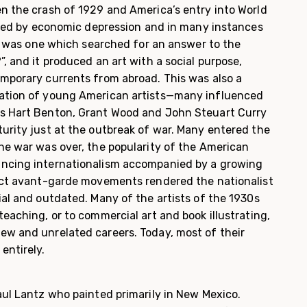
n the crash of 1929 and America’s entry into World
arked by economic depression and in many instances
It was one which searched for an answer to the
, and it produced an art with a social purpose,
mporary currents from abroad. This was also a
ation of young American artists—many influenced
s Hart Benton, Grant Wood and John Steuart Curry
urity just at the outbreak of war. Many entered the
he war was over, the popularity of the American
ncing internationalism accompanied by a growing
act avant-garde movements rendered the nationalist
ial and outdated. Many of the artists of the 1930s
eaching, or to commer­cial art and book illustrating,
w and unrelated careers. Today, most of their
entirely.
aul Lantz who painted primarily in New Mexico.