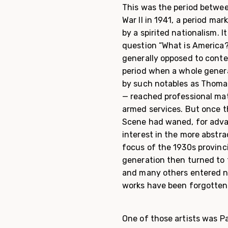
This was the period betwee
War II in 1941, a period m
by a spirited nationalism. 
question “What is America?”
generally opposed to conte
period when a whole gener
by such notables as Thoma
— reached professional mat
armed services. But once t
Scene had waned, for adva
interest in the more abstr
focus of the 1930s provinc
generation then turned to t
and many others entered ne
works have been forgotten 
One of those artists was P