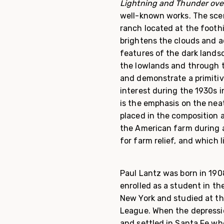
Lightning and Thunder ov
well-known works. The scen
ranch located at the foothi
brightens the clouds and 
features of the dark lands
the lowlands and through t
and demonstrate a primitive
interest during the 1930s i
is the emphasis on the neat
placed in the composition 
the American farm during a
for farm relief, and which 
Paul Lantz was born in 190
enrolled as a student in the
New York and studied at t
League. When the depres­si
and settled in Santa Fe whe