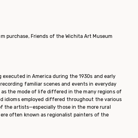
m purchase, Friends of the Wichita Art Museum
g executed in America dur­ing the 1930s and early
recording familiar scenes and events in everyday
t as the mode of life differed in the many regions of
and idioms employed differed throughout the various
of the artists—especially those in the more rural
re often known as regionalist painters of the