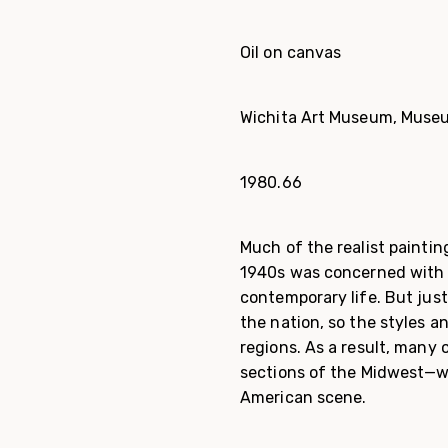
Oil on canvas
Wichita Art Museum, Museu
1980.66
Much of the realist paintin
1940s was concerned with 
con­temporary life. But jus
the nation, so the styles 
regions. As a result, many 
sections of the Midwest—we
American scene.