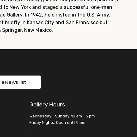
ed to New York and staged a successful one-man
 Gallery. In 1942, he enlisted in the U.S. Army.
t briefly in Kansas City and San Francisco but
in Springer, New Mexico.
r eNews list
Gallery Hours
Wednesday - Sunday: 10 am - 5 pm
Friday Nights: Open until 9 pm
: