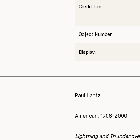
Credit Line:
Object Number:
Display:
Paul Lantz
American, 1908–2000
Lightning and Thunder ov