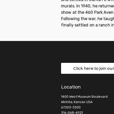
murals. In 1940, he return
show at the 460 Park Avenue
Following the war, he taugh
finally settled on a ranch 
Click here to join ou
Location
1400 West Museum Boulevard
Wichita, Kansas USA
67203-3200
316-268-4921