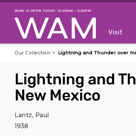
Skip to main content
WAM IS OPEN TODAY: 10:00AM – 5:00PM
Museum status
Primary
Visit
Menu
The fol
Our Collection
Lightning and Thunder over N
Lightning and T
New Mexico
Lantz, Paul
1938