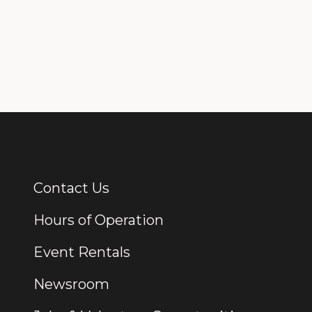
Contact Us
Additional Links
Hours of Operation
Event Rentals
Newsroom