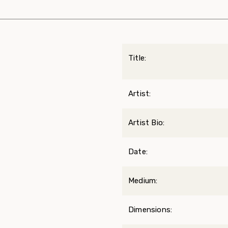
Title:
Artist:
Artist Bio:
Date:
Medium:
Dimensions: