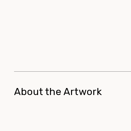
About the Artwork