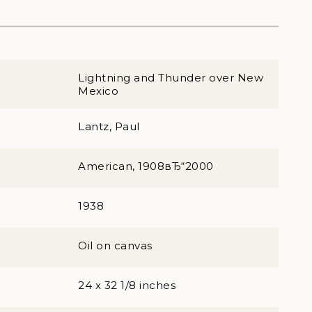
Lightning and Thunder over New
Mexico
Lantz, Paul
American, 1908вЂ“2000
1938
Oil on canvas
24 x 32 1/8 inches