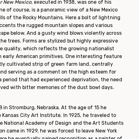
er New Mexico,
ex­ecuted in 1938, was one of his
e of course, is a panoramic view of a New Mexico
lls of the Rocky Mountains. Here a bolt of lightning
accents the rugged mountain slopes and various
cape below. And a gusty wind blows violently across
he trees. Forms are stylized but highly expressive
 quality, which reflects the growing nationalist
n early American primitives. One interesting feature
ly cultivated strip of green farm land, centrally
and serving as a comment on the high esteem for
 period that had experienced deprivation, the need
lived with bitter memories of the dust bowl days.
8 in Stromburg, Nebraska. At the age of 15 he
 Kansas City Art Institute. In 1925, he traveled to
he National Academy of Design and the Art Students
on came in 1929, he was forced to leave New York
re he eventually gained recogni­tion as a painter of