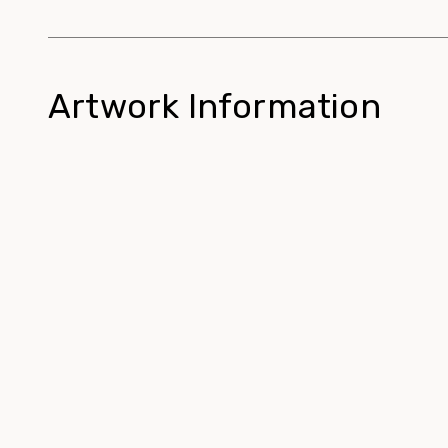
Artwork Information