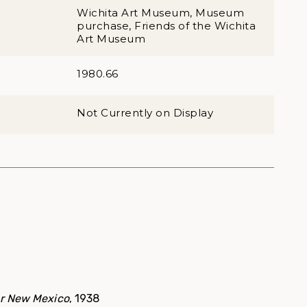
Wichita Art Museum, Museum
purchase, Friends of the Wichita
Art Museum
1980.66
Not Currently on Display
er New Mexico
, 1938