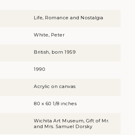
Life, Romance and Nostalgia
White, Peter
British, born 1959
1990
Acrylic on canvas
80 x 60 1/8 inches
Wichita Art Museum, Gift of Mr.
and Mrs. Samuel Dorsky