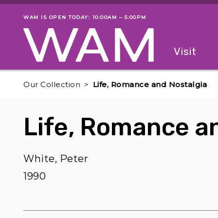
Skip to main content
WAM IS OPEN TODAY: 10:00AM – 5:00PM
Museum status
Primary
Visit
Menu
The fol
Our Collection
Life, Romance and Nostalgia
Life, Romance a
White, Peter
1990