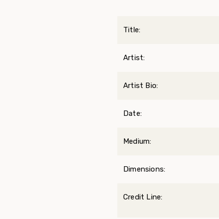
Title:
Artist:
Artist Bio:
Date:
Medium:
Dimensions:
Credit Line: