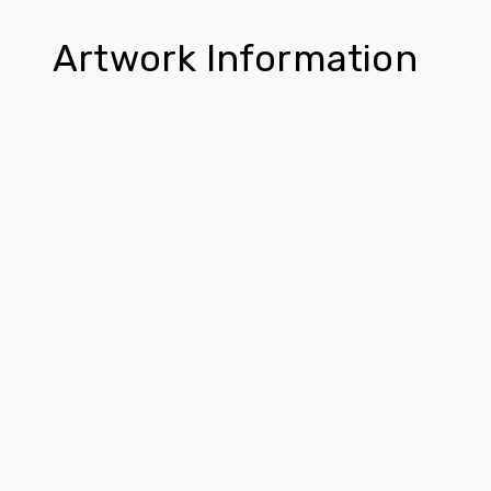
Artwork Information