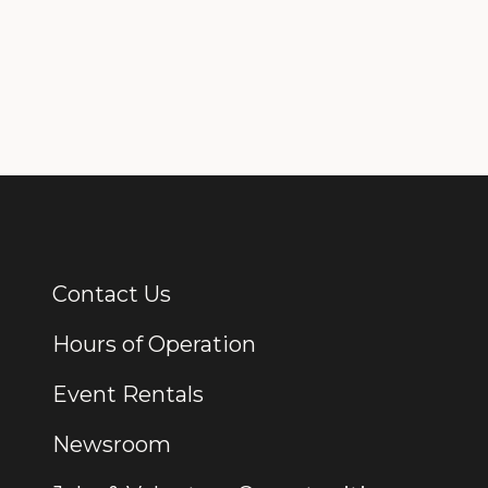
Contact Us
Additional Links
Hours of Operation
Event Rentals
Newsroom