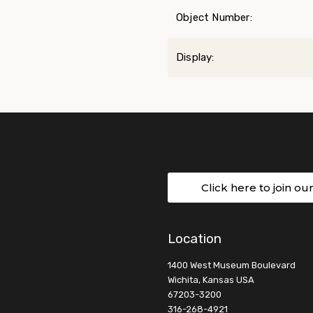
Object Number:
Display:
Click here to join ou
Location
1400 West Museum Boulevard
Wichita, Kansas USA
67203-3200
316-268-4921