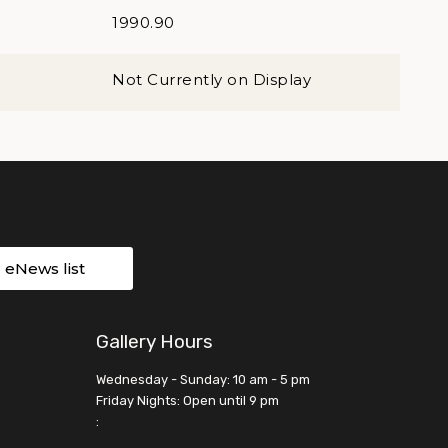
1990.90
Not Currently on Display
r eNews list
Gallery Hours
Wednesday - Sunday: 10 am - 5 pm
Friday Nights: Open until 9 pm
: