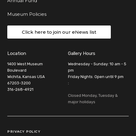
Annual Fund
Museum Policies
Click here to join our eNews list
Location
Gallery Hours
1400 West Museum
Wednesday - Sunday: 10 am - 5
Boulevard
pm
Wichita, Kansas USA
Friday Nights: Open until 9 pm
67203-3200
:
316-268-4921
Closed Monday, Tuesday &
major holidays
Legal Links
PRIVACY POLICY