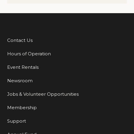
Contact Us
Additional Links
Hours of Operation
Event Rentals
Newsroom
Jobs & Volunteer Opportunities
Membership
Support