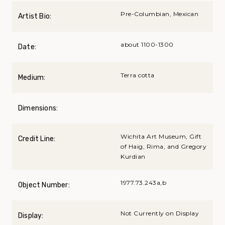
Pre-Columbian, Mexican
Artist Bio:
about 1100-1300
Date:
Terra cotta
Medium:
Dimensions:
Wichita Art Museum, Gift
Credit Line:
of Haig, Rima, and Gregory
Kurdian
1977.73.243a,b
Object Number:
Not Currently on Display
Display: