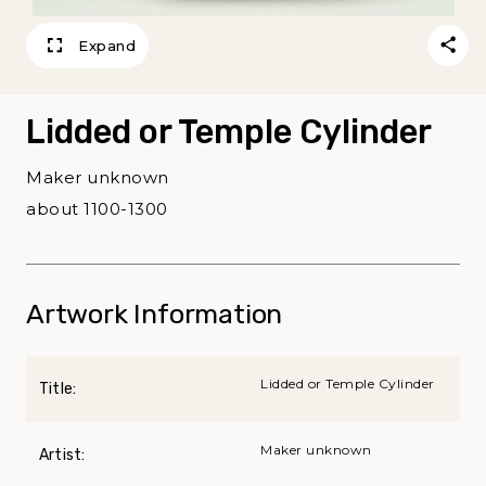
Expand
Lidded or Temple Cylinder
Maker unknown
about 1100-1300
Artwork Information
Lidded or Temple Cylinder
Title:
Maker unknown
Artist: