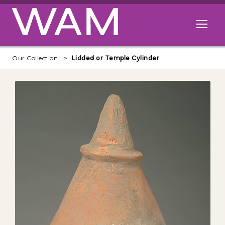
Skip to main content
Open me
Our Collection
Lidded or Temple Cylinder