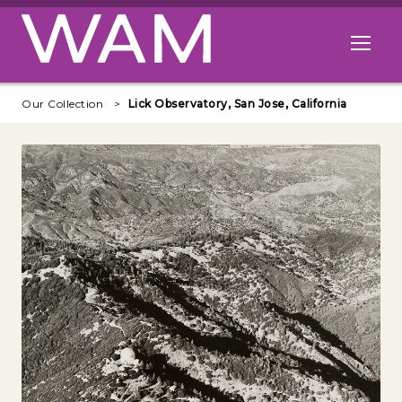
Skip to main content
Open me
Our Collection
Lick Observatory, San Jose, California