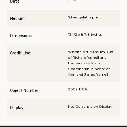
Date:
Silver gelatin print
Medium:
13 1/2 x 8 7/8 inches
Dimensions:
Wichita Art Museum, Gift
Credit Line:
of Richard Yarnell and
Barbara and Mark
Chamberlin in honor of
Ann and James Yarnell
2009.1.186
Object Number:
Not Currently on Display
Display: