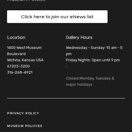
Click here to join our eNews list
Location
Gallery Hours
1400 West Museum
Wednesday - Sunday: 10 am - 5
Boulevard
pm
Wichita, Kansas USA
Friday Nights: Open until 9 pm
67203-3200
:
316-268-4921
Closed Monday, Tuesday &
major holidays
Legal Links
PRIVACY POLICY
MUSEUM POLICIES