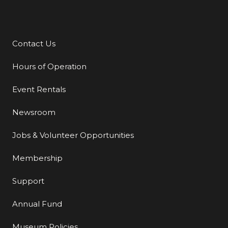
Contact Us
Additional Links
Hours of Operation
Event Rentals
Newsroom
Jobs & Volunteer Opportunities
Membership
Support
Annual Fund
Museum Policies