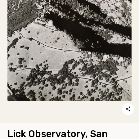
Lick Observatory, San