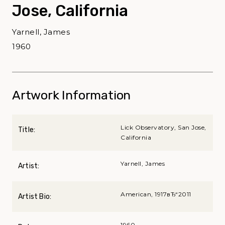
Jose, California
Yarnell, James
1960
Artwork Information
Lick Observatory, San Jose,
Title:
California
Yarnell, James
Artist:
American, 1917вЂ“2011
Artist Bio:
1960