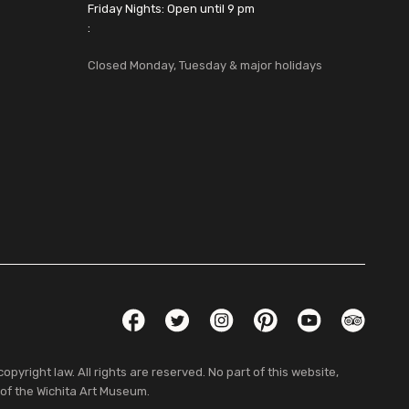
Friday Nights: Open until 9 pm
:
Closed Monday, Tuesday & major holidays
Social Links
Facebook
Twitter
Instagram
Pinterest
YouTube
TripAdvis
pyright law. All rights are reserved. No part of this website,
 of the Wichita Art Museum.