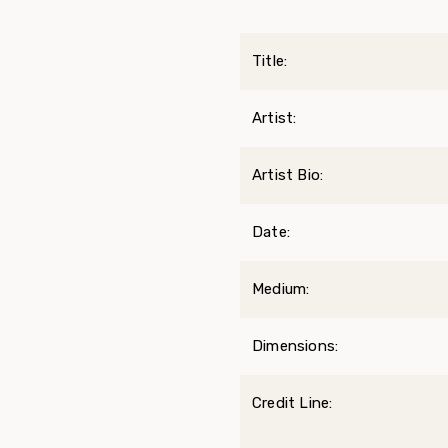
Title:
Artist:
Artist Bio:
Date:
Medium:
Dimensions:
Credit Line: