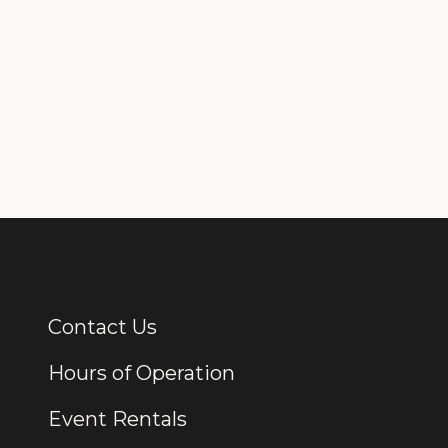
Contact Us
Additional Links
Hours of Operation
Event Rentals