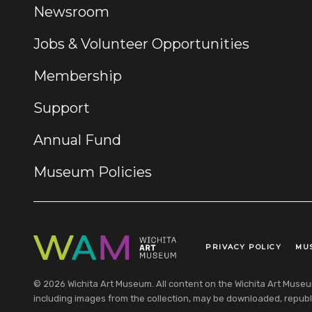
Newsroom
Jobs & Volunteer Opportunities
Membership
Support
Annual Fund
Museum Policies
PRIVACY POLICY
MU
Legal Links
© 2026 Wichita Art Museum. All content on the Wichita Art Museum w
including images from the collection, may be downloaded, republi