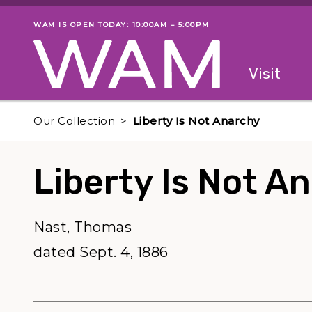
Skip to main content
WAM IS OPEN TODAY: 10:00AM – 5:00PM
Museum status
Primary
Visit
Menu
The fol
Our Collection
Liberty Is Not Anarchy
Liberty Is Not A
Nast, Thomas
dated Sept. 4, 1886