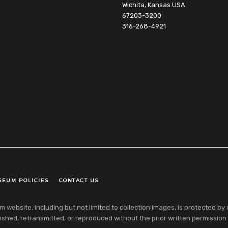
Wichita, Kansas USA
67203-3200
316-268-4921
SEUM POLICIES
CONTACT US
ebsite, including but not limited to collection images, is protected by co
shed, retransmitted, or reproduced without the prior written permission