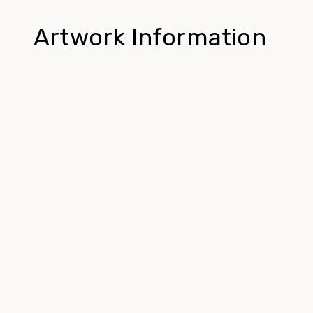
Artwork Information