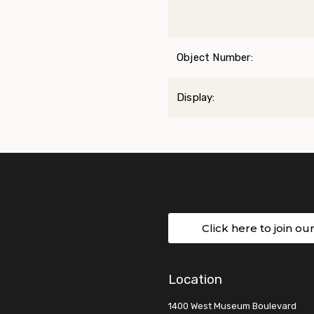
Object Number:
Display:
Click here to join ou
Location
1400 West Museum Boulevard