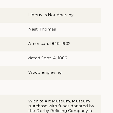
Liberty Is Not Anarchy
Nast, Thomas
American, 1840-1902
dated Sept. 4, 1886
Wood engraving
Wichita Art Museum, Museum
purchase with funds donated by
the Derby Refining Company, a