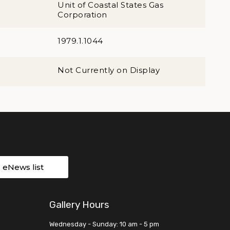
Unit of Coastal States Gas
Corporation
1979.1.1044
Not Currently on Display
r eNews list
Gallery Hours
Wednesday - Sunday: 10 am - 5 pm