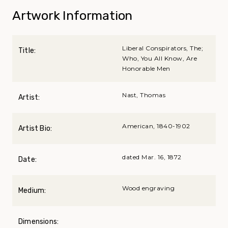
Artwork Information
Liberal Conspirators, The;
Title:
Who, You All Know, Are
Honorable Men
Nast, Thomas
Artist:
American, 1840-1902
Artist Bio:
dated Mar. 16, 1872
Date:
Wood engraving
Medium:
Dimensions: