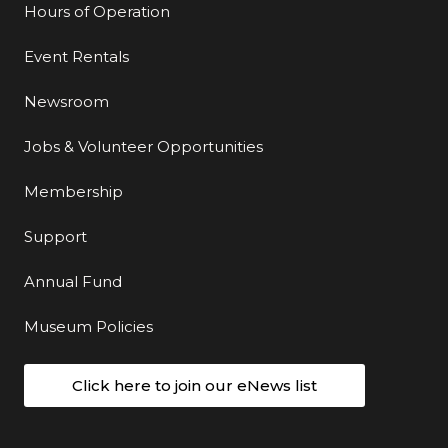
Hours of Operation
Event Rentals
Newsroom
Jobs & Volunteer Opportunities
Membership
Support
Annual Fund
Museum Policies
Click here to join our eNews list