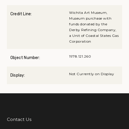
Wichita Art Museum,
Credit Line:
Museum purchase with
funds donated by the
Derby Refining Company,
a Unit of Coastal States Gas
Corporation
1978.121.260
Object Number:
Not Currently on Display
Display:
Contact Us
Additional Links