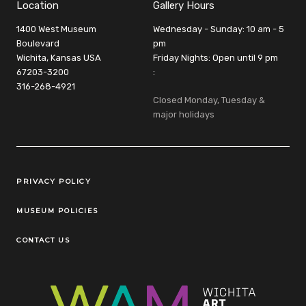
Location
Gallery Hours
1400 West Museum
Wednesday - Sunday: 10 am - 5
Boulevard
pm
Wichita, Kansas USA
Friday Nights: Open until 9 pm
67203-3200
:
316-268-4921
Closed Monday, Tuesday &
major holidays
Legal Links
PRIVACY POLICY
MUSEUM POLICIES
CONTACT US