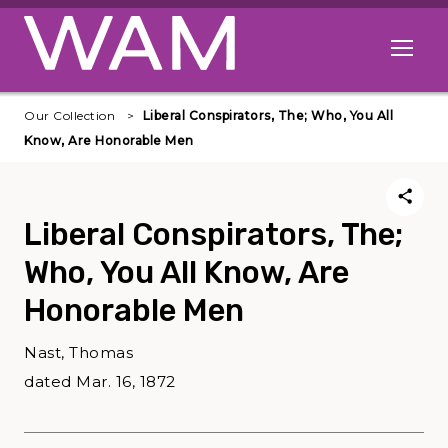
Skip to main content
Open me
Our Collection
Liberal Conspirators, The; Who, You All
Know, Are Honorable Men
Liberal Conspirators, The;
Who, You All Know, Are
Honorable Men
Nast, Thomas
dated Mar. 16, 1872