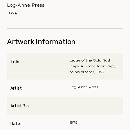
Log-Anne Press
1975
Artwork Information
Letter of the Gold Rush
Title:
Days, A: From John Kagy
to his brother, 1853
Log-Anne Press
Artist:
Artist Bio:
1975
Date: