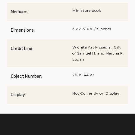
Miniature book
Medium:
3 x 2 7/16 x 1/8 inches
Dimensions:
Wichita Art Museum, Gift
Credit Line:
of Samuel H. and Martha F.
Logan
2009.44.23
Object Number:
Not Currently on Display
Display: