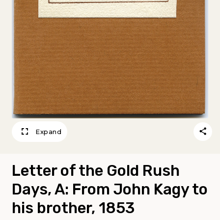
Expand
Letter of the Gold Rush
Days, A: From John Kagy to
his brother, 1853