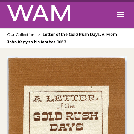
Skip to main content
Open me
Our Collection
Letter of the Gold Rush Days, A: From
John Kagy to his brother, 1853