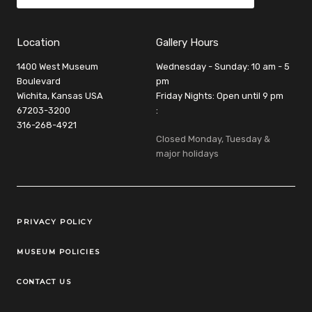
Location
Gallery Hours
1400 West Museum
Wednesday - Sunday: 10 am - 5
Boulevard
pm
Wichita, Kansas USA
Friday Nights: Open until 9 pm
67203-3200
:
316-268-4921
Closed Monday, Tuesday &
major holidays
Legal Links
PRIVACY POLICY
MUSEUM POLICIES
CONTACT US