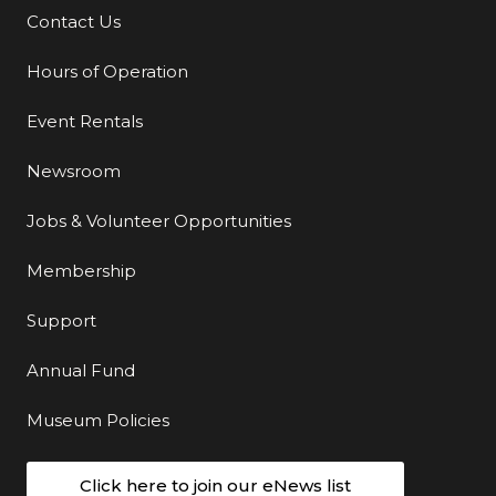
Contact Us
Additional Links
Hours of Operation
Event Rentals
Newsroom
Jobs & Volunteer Opportunities
Membership
Support
Annual Fund
Museum Policies
Click here to join our eNews list