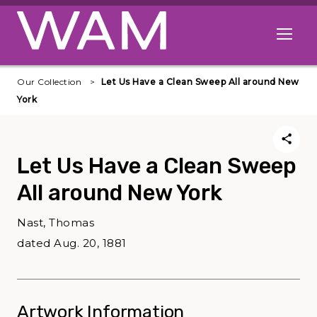
Skip to main content
Open me
Our Collection
Let Us Have a Clean Sweep All around New
York
Let Us Have a Clean Sweep
All around New York
Nast, Thomas
dated Aug. 20, 1881
Artwork Information