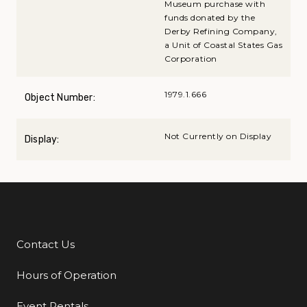
Museum purchase with
funds donated by the
Derby Refining Company,
a Unit of Coastal States Gas
Corporation
1979.1.666
Object Number:
Not Currently on Display
Display:
Contact Us
Additional Links
Hours of Operation
Event Rentals