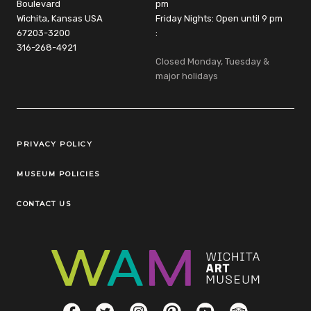
Boulevard
pm
Wichita, Kansas USA
Friday Nights: Open until 9 pm
67203-3200
:
316-268-4921
Closed Monday, Tuesday &
major holidays
Legal Links
PRIVACY POLICY
MUSEUM POLICIES
CONTACT US