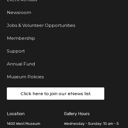
Newsroom
Jobs & Volunteer Opportunities
Membership
Support
Annual Fund
Museum Policies
Click here to join our eNews list
Location
Gallery Hours
1400 West Museum
Wednesday - Sunday: 10 am - 5