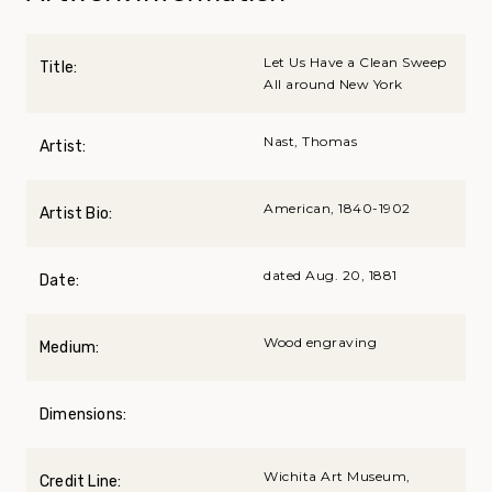
Let Us Have a Clean Sweep
Title:
All around New York
Nast, Thomas
Artist:
American, 1840-1902
Artist Bio:
dated Aug. 20, 1881
Date:
Wood engraving
Medium:
Dimensions:
Wichita Art Museum,
Credit Line: