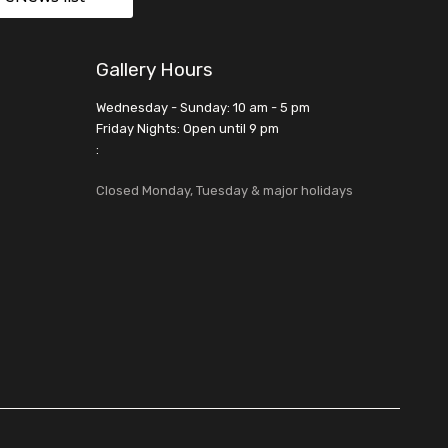
Gallery Hours
Wednesday - Sunday: 10 am - 5 pm
Friday Nights: Open until 9 pm
:
Closed Monday, Tuesday & major holidays