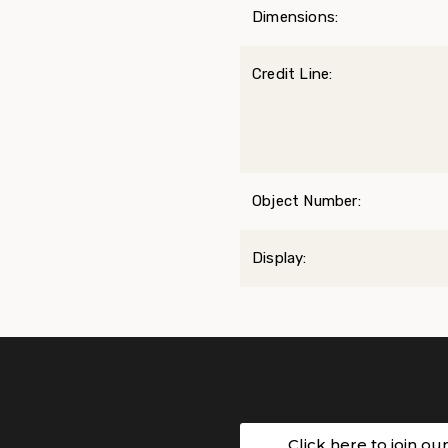
Dimensions:
Credit Line:
Object Number:
Display:
Click here to join ou