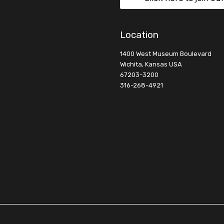
Location
1400 West Museum Boulevard
Wichita, Kansas USA
67203-3200
316-268-4921