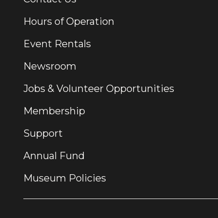
Hours of Operation
Event Rentals
Newsroom
Jobs & Volunteer Opportunities
Membership
Support
Annual Fund
Museum Policies