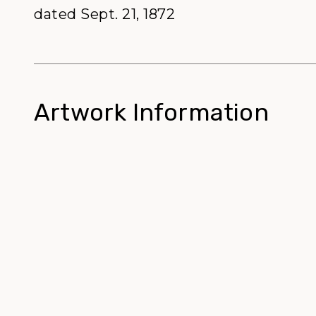
dated Sept. 21, 1872
Artwork Information