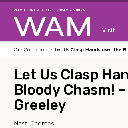
Skip to main content
WAM IS OPEN TODAY: 10:00AM – 5:00PM
Museum status
Primary
Visit
Menu
The fol
Our Collection
Let Us Clasp Hands over the B
Let Us Clasp Han
Bloody Chasm! –
Greeley
Nast, Thomas