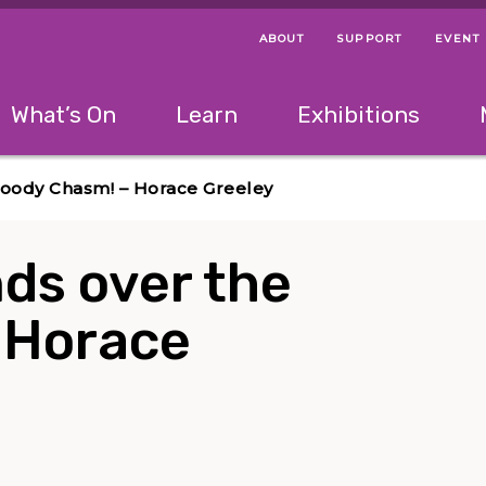
ABOUT
SUPPORT
EVENT
Menu Navigation Ti
Helpful Links
The following menu has 2 levels.
What’s On
Learn
Exhibitions
 Navigation Tips
lowing menu has 2 levels.
Use left and right arrow keys to navigate 
loody Chasm! – Horace Greeley
ds over the
 Horace