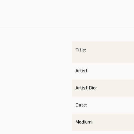
Title:
Artist:
Artist Bio:
Date:
Medium: