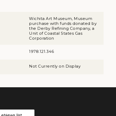
Wichita Art Museum, Museum
purchase with funds donated by
the Derby Refining Company, a
Unit of Coastal States Gas
Corporation
1978.121.346
Not Currently on Display
r eNews list