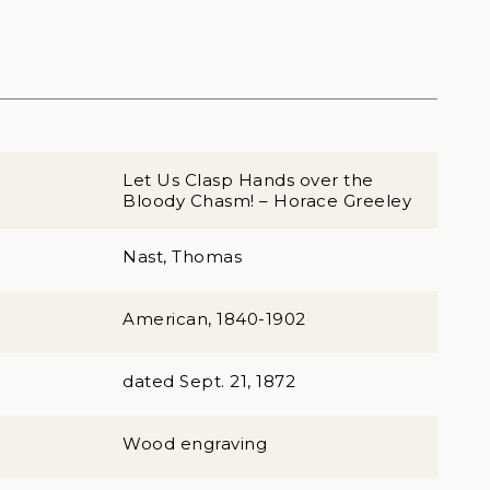
Let Us Clasp Hands over the
Bloody Chasm! – Horace Greeley
Nast, Thomas
American, 1840-1902
dated Sept. 21, 1872
Wood engraving