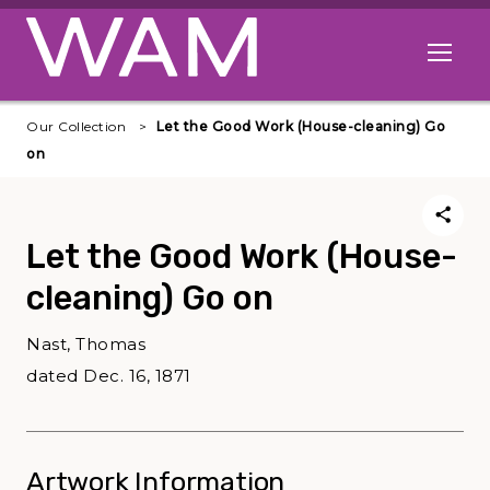
Skip to main content
Open me
Our Collection
Let the Good Work (House-cleaning) Go
on
Let the Good Work (House-
cleaning) Go on
Nast, Thomas
dated Dec. 16, 1871
Artwork Information