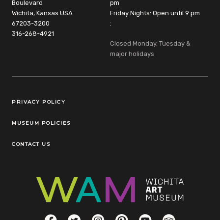
Boulevard
pm
Wichita, Kansas USA
Friday Nights: Open until 9 pm
67203-3200
:
316-268-4921
Closed Monday, Tuesday &
major holidays
Legal Links
PRIVACY POLICY
MUSEUM POLICIES
CONTACT US