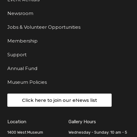
Newsroom
Jobs & Volunteer Opportunities
Membership
Support
Annual Fund
Museum Policies
Click here to join our eNews list
Location
Gallery Hours
1400 West Museum
Wednesday - Sunday: 10 am - 5