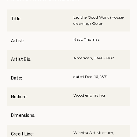
Let the Good Work (House-
Title:
cleaning) Go on
Nast, Thomas
Artist:
American, 1840-1902
Artist Bio:
dated Dec. 16, 1871
Date:
Wood engraving
Medium:
Dimensions:
Wichita Art Museum,
Credit Line: