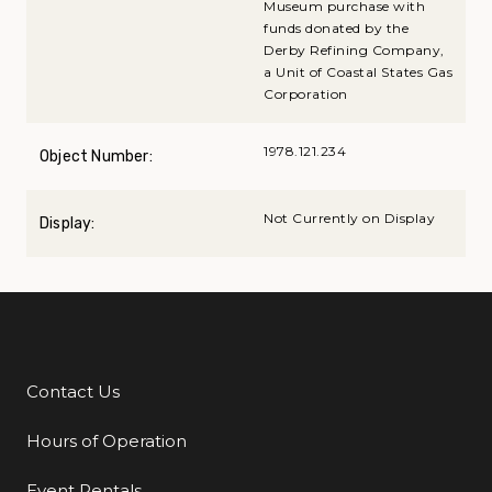
Museum purchase with
funds donated by the
Derby Refining Company,
a Unit of Coastal States Gas
Corporation
1978.121.234
Object Number:
Not Currently on Display
Display:
Contact Us
Additional Links
Hours of Operation
Event Rentals