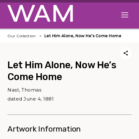
Skip to main content
Open me
Our Collection
Let Him Alone, Now He’s Come Home
Let Him Alone, Now He’s
Come Home
Nast, Thomas
dated June 4, 1881
Artwork Information