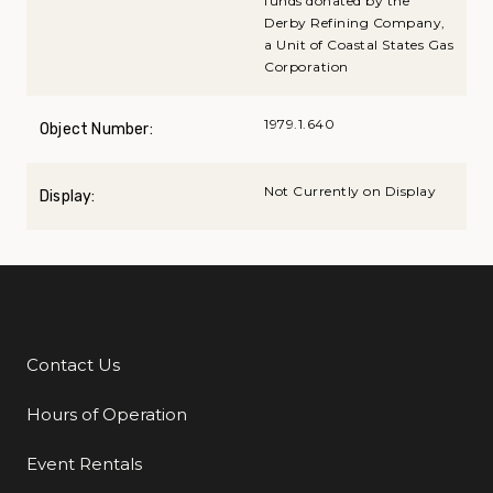
funds donated by the
Derby Refining Company,
a Unit of Coastal States Gas
Corporation
1979.1.640
Object Number:
Not Currently on Display
Display:
Contact Us
Additional Links
Hours of Operation
Event Rentals