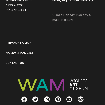
Wichita, Kansas USA
Friday Nights: Open until 9 pm
67203-3200
:
316-268-4921
Closed Monday, Tuesday &
major holidays
Legal Links
PRIVACY POLICY
MUSEUM POLICIES
CONTACT US
Social Links
Facebook
Twitter
Instagram
Pinterest
YouTube
TripAdvisor