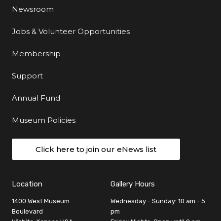
Newsroom
Jobs & Volunteer Opportunities
Membership
Support
Annual Fund
Museum Policies
Click here to join our eNews list
Location
Gallery Hours
1400 West Museum
Wednesday - Sunday: 10 am - 5
Boulevard
pm