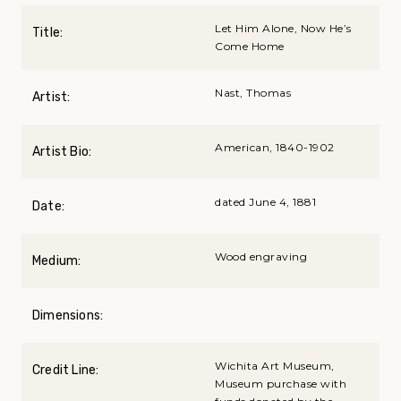
Let Him Alone, Now He’s
Title:
Come Home
Nast, Thomas
Artist:
American, 1840-1902
Artist Bio:
dated June 4, 1881
Date:
Wood engraving
Medium:
Dimensions:
Wichita Art Museum,
Credit Line:
Museum purchase with