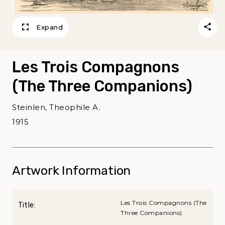
Expand
Les Trois Compagnons
(The Three Companions)
Steinlen, Theophile A.
1915
Artwork Information
Les Trois Compagnons (The
Title:
Three Companions)