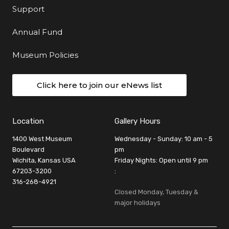
Support
Annual Fund
Museum Policies
Click here to join our eNews list
Location
Gallery Hours
1400 West Museum
Wednesday - Sunday: 10 am - 5
Boulevard
pm
Wichita, Kansas USA
Friday Nights: Open until 9 pm
67203-3200
:
316-268-4921
Closed Monday, Tuesday &
major holidays