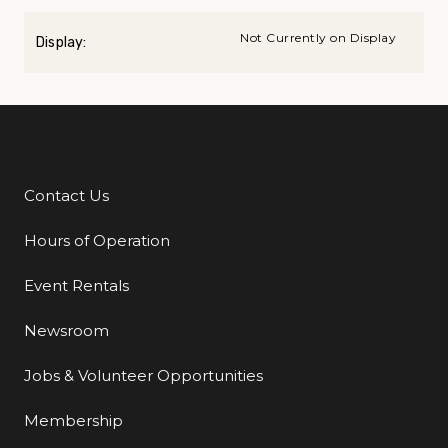
Not Currently on Display
Display:
Contact Us
Additional Links
Hours of Operation
Event Rentals
Newsroom
Jobs & Volunteer Opportunities
Membership