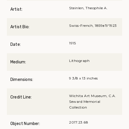
Steinlen, Theophile A.
Artist:
Swiss-French, 1859вЂ“1923
Artist Bio:
1915
Date:
Lithograph
Medium:
9 3/8 x 13 inches
Dimensions:
Wichita Art Museum, C.A.
Credit Line:
Seward Memorial
Collection
2017.23.68
Object Number: