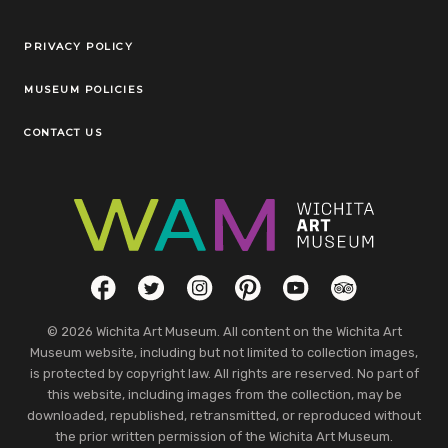
Legal Links
PRIVACY POLICY
MUSEUM POLICIES
CONTACT US
Social Links
Facebook
Twitter
Instagram
Pinterest
YouTube
TripAdvisor
© 2026 Wichita Art Museum. All content on the Wichita Art
Museum website, including but not limited to collection images,
is protected by copyright law. All rights are reserved. No part of
this website, including images from the collection, may be
downloaded, republished, retransmitted, or reproduced without
the prior written permission of the Wichita Art Museum.