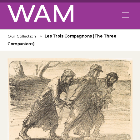
Skip to main content
Open me
Our Collection
Les Trois Compagnons (The Three
Companions)