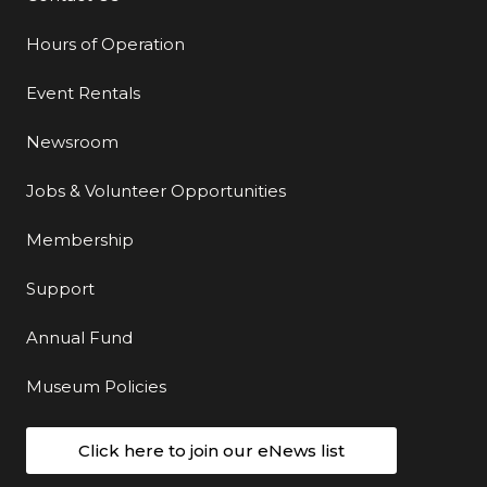
Hours of Operation
Event Rentals
Newsroom
Jobs & Volunteer Opportunities
Membership
Support
Annual Fund
Museum Policies
Click here to join our eNews list