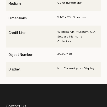
Color lithograph
Medium:
9 1/2 x 23 1/2 inches
Dimensions:
Wichita Art Museum, C.A.
Credit Line:
Seward Memorial
Collection
2020.7.58
Object Number:
Not Currently on Display
Display:
Contact Us
Additional Links