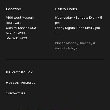
Location
Gallery Hours
1400 West Museum
Wednesday - Sunday: 10 am - 5
Boulevard
pm
Wichita, Kansas USA
Friday Nights: Open until 9 pm
67203-3200
:
316-268-4921
Closed Monday, Tuesday &
major holidays
Legal Links
PRIVACY POLICY
MUSEUM POLICIES
CONTACT US