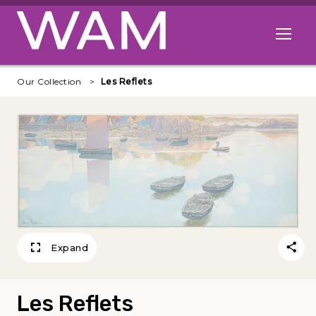
Skip to main content
Open me
Our Collection
Les Reflets
Expand
Les Reflets