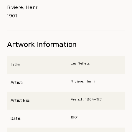
Riviere, Henri
1901
Artwork Information
Les Reflets
Title:
Riviere, Henri
Artist:
French, 1864–1951
Artist Bio:
1901
Date: