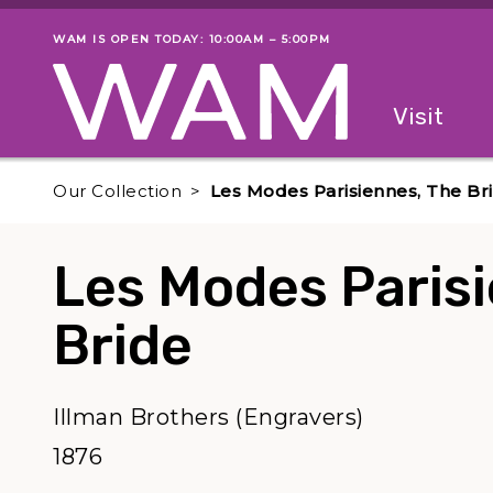
Skip to main content
WAM IS OPEN TODAY: 10:00AM – 5:00PM
Museum status
Primary
Visit
Menu
The fol
Our Collection
Les Modes Parisiennes, The Br
Les Modes Paris
Bride
Illman Brothers (Engravers)
1876