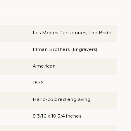
Les Modes Parisiennes, The Bride
Illman Brothers (Engravers)
American
1876
Hand-colored engraving
8 3/16 x 10 3/4 inches