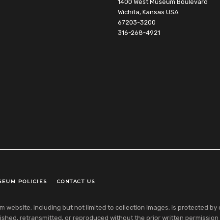
1400 West Museum Boulevard
Wichita, Kansas USA
67203-3200
316-268-4921
SEUM POLICIES
CONTACT US
ebsite, including but not limited to collection images, is protected by co
shed, retransmitted, or reproduced without the prior written permission