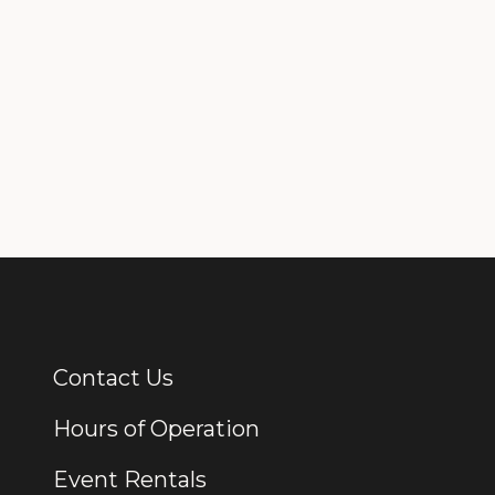
Contact Us
Additional Links
Hours of Operation
Event Rentals