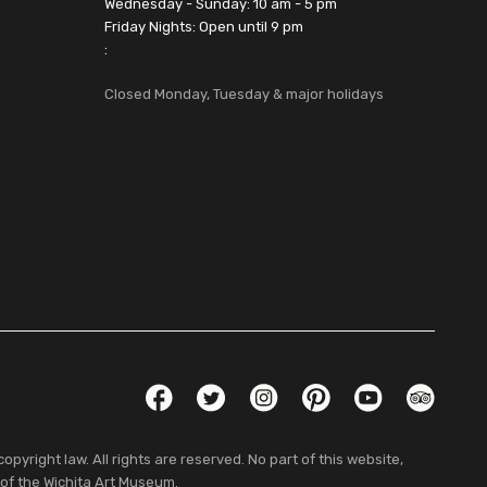
Wednesday - Sunday: 10 am - 5 pm
Friday Nights: Open until 9 pm
:
Closed Monday, Tuesday & major holidays
Social Links
Facebook
Twitter
Instagram
Pinterest
YouTube
TripAdvis
pyright law. All rights are reserved. No part of this website,
 of the Wichita Art Museum.