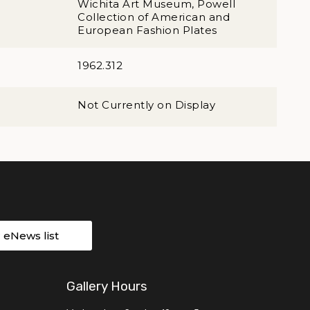
Wichita Art Museum, Powell
Collection of American and
European Fashion Plates
1962.312
Not Currently on Display
r eNews list
Gallery Hours