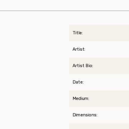
Title:
Artist:
Artist Bio:
Date:
Medium:
Dimensions: