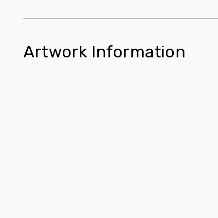
Artwork Information