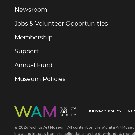
Newsroom
Jobs & Volunteer Opportunities
Membership
Support
Annual Fund
Museum Policies
PRIVACY POLICY
MU
Legal Links
© 2026 Wichita Art Museum. All content on the Wichita Art Museum w
including images from the collection, may be downloaded, republi