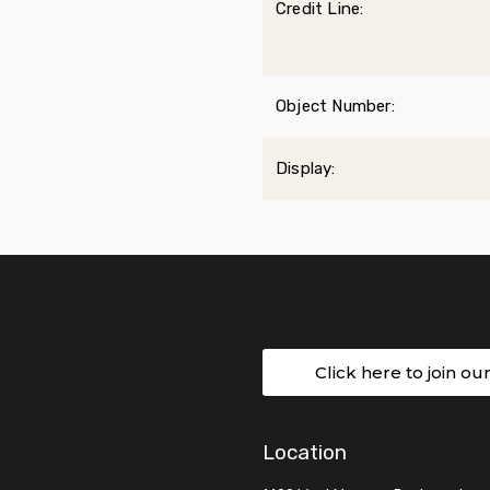
Credit Line:
Object Number:
Display:
Click here to join ou
Location