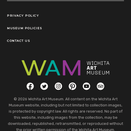
Legal Links
PRIVACY POLICY
MUSEUM POLICIES
CONTACT US
Social Links
Facebook
Twitter
Instagram
Pinterest
YouTube
TripAdvisor
© 2026 Wichita Art Museum. All content on the Wichita Art
Museum website, including but not limited to collection images,
is protected by copyright law. All rights are reserved. No part of
this website, including images from the collection, may be
downloaded, republished, retransmitted, or reproduced without
the prior written permission of the Wichita Art Museum.