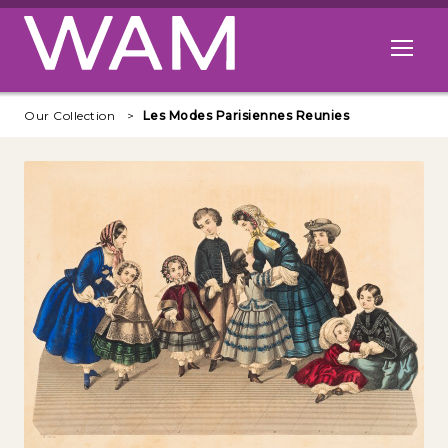
Skip to main content
Open me
Our Collection
Les Modes Parisiennes Reunies