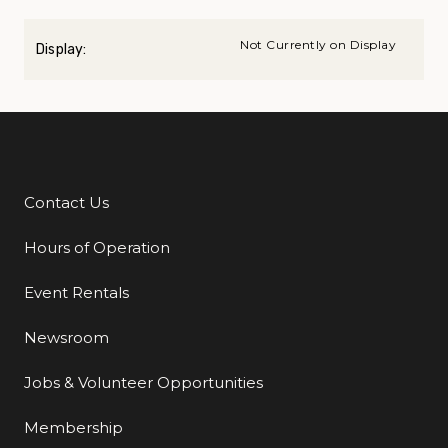
Not Currently on Display
Display:
Contact Us
Additional Links
Hours of Operation
Event Rentals
Newsroom
Jobs & Volunteer Opportunities
Membership