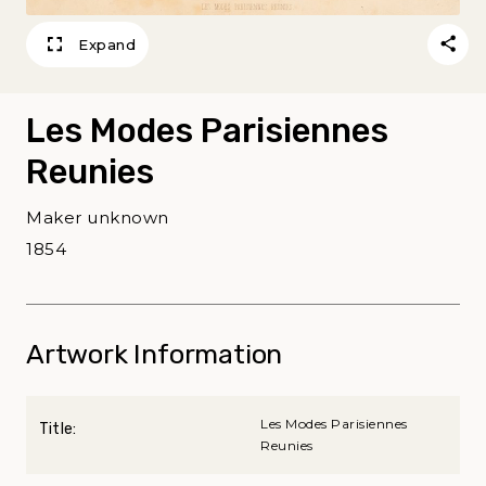
Expand
Les Modes Parisiennes
Reunies
Maker unknown
1854
Artwork Information
Les Modes Parisiennes
Title:
Reunies