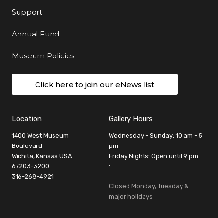
Support
Annual Fund
Museum Policies
Click here to join our eNews list
Location
Gallery Hours
1400 West Museum
Wednesday - Sunday: 10 am - 5
Boulevard
pm
Wichita, Kansas USA
Friday Nights: Open until 9 pm
67203-3200
:
316-268-4921
Closed Monday, Tuesday &
major holidays