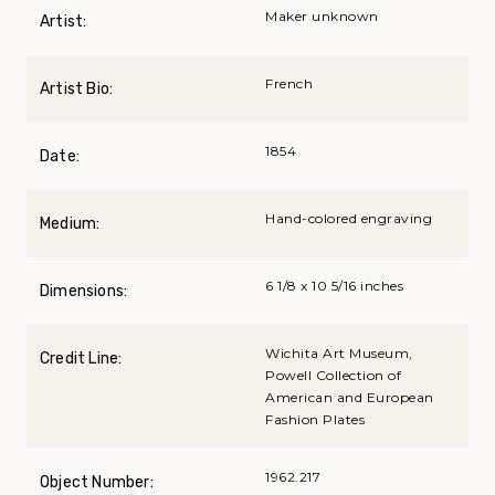
Maker unknown
Artist:
French
Artist Bio:
1854
Date:
Hand-colored engraving
Medium:
6 1/8 x 10 5/16 inches
Dimensions:
Wichita Art Museum,
Credit Line:
Powell Collection of
American and European
Fashion Plates
1962.217
Object Number: