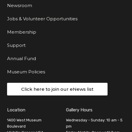
Newsroom
Jobs & Volunteer Opportunities
Membership
Support
Annual Fund
Museum Policies
Click here to join our eNews list
Location
Gallery Hours
1400 West Museum
Wednesday - Sunday: 10 am - 5
Boulevard
pm