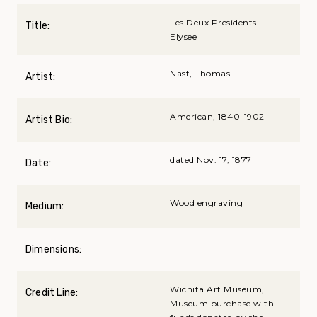
Les Deux Presidents –
Title:
Elysee
Nast, Thomas
Artist:
American, 1840-1902
Artist Bio:
dated Nov. 17, 1877
Date:
Wood engraving
Medium:
Dimensions:
Wichita Art Museum,
Credit Line:
Museum purchase with