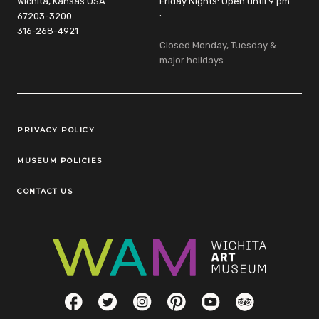
Wichita, Kansas USA
Friday Nights: Open until 9 pm
67203-3200
:
316-268-4921
Closed Monday, Tuesday &
major holidays
Legal Links
PRIVACY POLICY
MUSEUM POLICIES
CONTACT US
Social Links
Facebook
Twitter
Instagram
Pinterest
YouTube
TripAdvisor