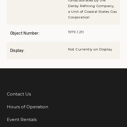
funds donated by the
Derby Refining Company,
a Unit of Coastal States Gas
Corporation
1979.1.211
Object Number:
Not Currently on Display
Display:
Contact Us
Additional Links
Hours of Operation
Event Rentals