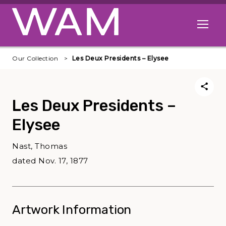
Skip to main content
Open me
Our Collection
Les Deux Presidents – Elysee
Les Deux Presidents –
Elysee
Nast, Thomas
dated Nov. 17, 1877
Artwork Information