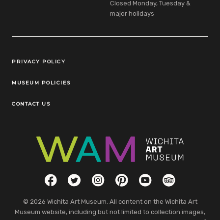
Closed Monday, Tuesday &
major holidays
Legal Links
PRIVACY POLICY
MUSEUM POLICIES
CONTACT US
Social Links
Facebook
Twitter
Instagram
Pinterest
YouTube
TripAdvisor
© 2026 Wichita Art Museum. All content on the Wichita Art
Museum website, including but not limited to collection images,