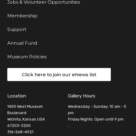
Jobs & Volunteer Opportunities
Membership
Support
Annual Fund
Museum Policies
Click here to join our eNews list
Location
Gallery Hours
1400 West Museum
Wednesday - Sunday: 10 am - 5
Boulevard
pm
Wichita, Kansas USA
Friday Nights: Open until 9 pm
67203-3200
:
316-268-4921