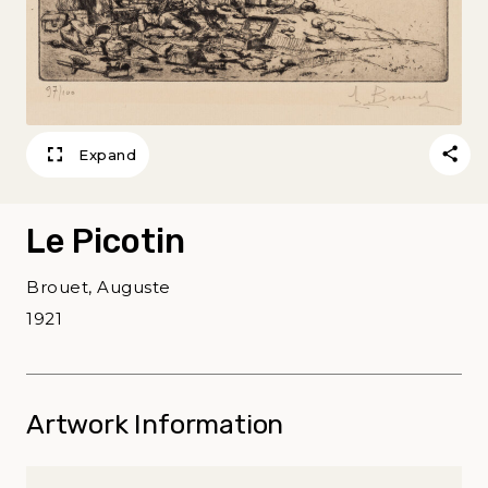
Expand
Le Picotin
Brouet, Auguste
1921
Artwork Information