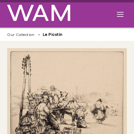
Skip to main content
Open me
Our Collection
Le Picotin