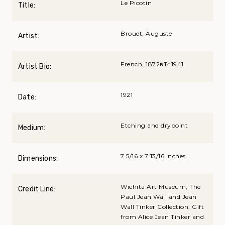
Le Picotin
Title:
Brouet, Auguste
Artist:
French, 1872вЂ“1941
Artist Bio:
1921
Date:
Etching and drypoint
Medium:
7 5/16 x 7 13/16 inches
Dimensions:
Wichita Art Museum, The
Credit Line:
Paul Jean Wall and Jean
Wall Tinker Collection, Gift
from Alice Jean Tinker and