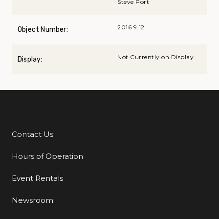
Steve Port
2016.9.12
Object Number:
Not Currently on Display
Display:
Contact Us
Additional Links
Hours of Operation
Event Rentals
Newsroom