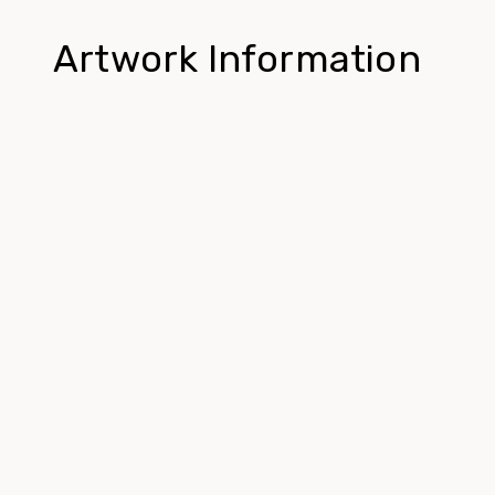
Artwork Information