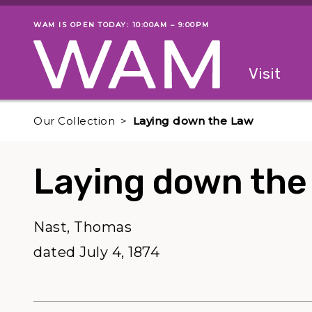
Skip to main content
WAM IS OPEN TODAY: 10:00AM – 9:00PM
Museum status
Primary
Visit
Menu
The fol
Our Collection
Laying down the Law
Laying down the
Nast, Thomas
dated July 4, 1874