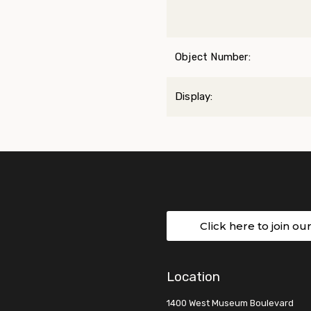
Object Number:
Display:
Click here to join ou
Location
1400 West Museum Boulevard