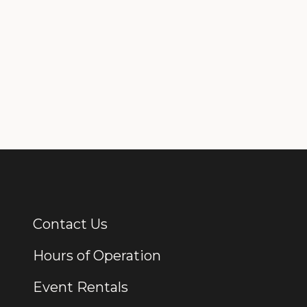
Contact Us
Additional Links
Hours of Operation
Event Rentals