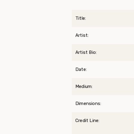
Title:
Artist:
Artist Bio:
Date:
Medium:
Dimensions:
Credit Line: