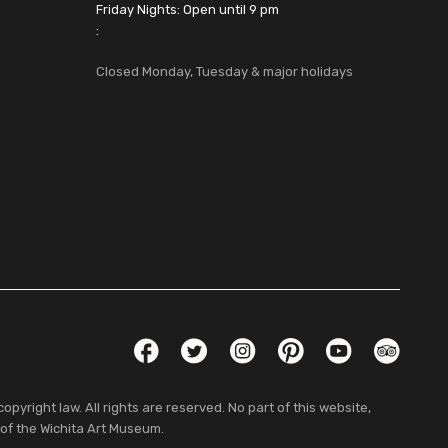
Friday Nights: Open until 9 pm
:
Closed Monday, Tuesday & major holidays
Social Links
Facebook
Twitter
Instagram
Pinterest
YouTube
TripAdvis
pyright law. All rights are reserved. No part of this website,
 of the Wichita Art Museum.