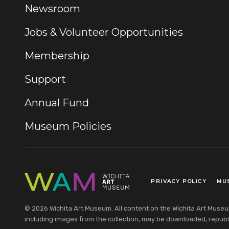
Newsroom
Jobs & Volunteer Opportunities
Membership
Support
Annual Fund
Museum Policies
PRIVACY POLICY
MU
Legal Links
© 2026 Wichita Art Museum. All content on the Wichita Art Museum w
including images from the collection, may be downloaded, republi