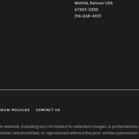
Wichita, Kansas USA
67203-3200
316-268-4921
SEUM POLICIES
CONTACT US
ebsite, including but not limited to collection images, is protected by co
shed, retransmitted, or reproduced without the prior written permission