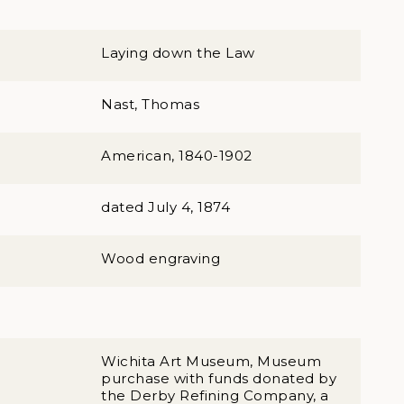
Laying down the Law
Nast, Thomas
American, 1840-1902
dated July 4, 1874
Wood engraving
Wichita Art Museum, Museum
purchase with funds donated by
the Derby Refining Company, a