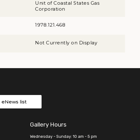
Unit of Coastal States Gas
Corporation
1978.121.468
Not Currently on Display
r eNews list
Gallery Hours
Wednesday - Sunday: 10 am - 5 pm