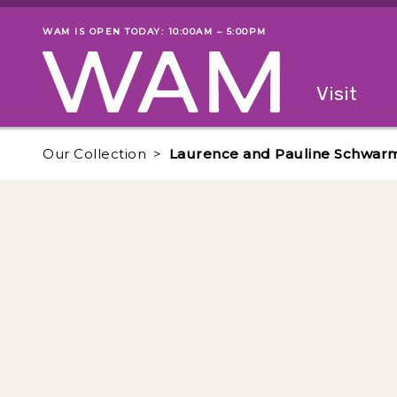
Skip to main content
WAM IS OPEN TODAY: 10:00AM – 5:00PM
Museum status
Primary
Visit
Menu
The fol
Our Collection
Laurence and Pauline Schwarm i