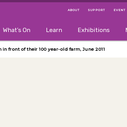
ABOUT
SUPPORT
EVENT
Menu Navigation Ti
Helpful Links
The following menu has 2 levels.
What’s On
Learn
Exhibitions
 Navigation Tips
lowing menu has 2 levels.
Use left and right arrow keys to navigate 
n front of their 100 year-old farm, June 2011