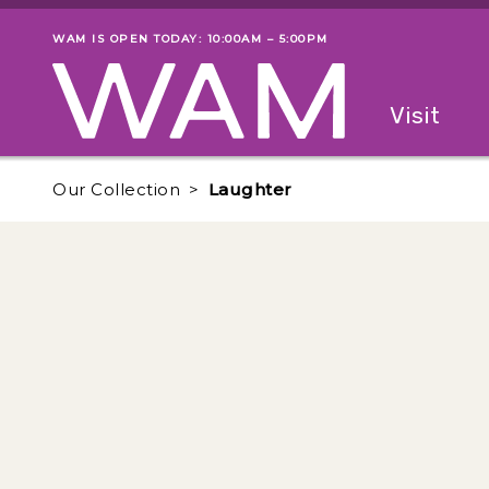
Skip to main content
WAM IS OPEN TODAY: 10:00AM – 5:00PM
Museum status
Primary
Visit
Menu
The fol
Our Collection
Laughter