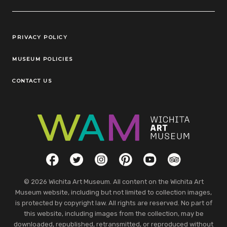
Legal Links
PRIVACY POLICY
MUSEUM POLICIES
CONTACT US
Social Links
Facebook
Twitter
Instagram
Pinterest
YouTube
TripAdvisor
© 2026 Wichita Art Museum. All content on the Wichita Art
Museum website, including but not limited to collection images,
is protected by copyright law. All rights are reserved. No part of
this website, including images from the collection, may be
downloaded, republished, retransmitted, or reproduced without