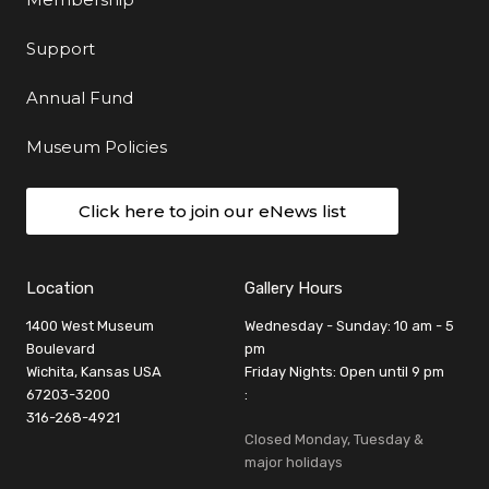
Support
Annual Fund
Museum Policies
Click here to join our eNews list
Location
Gallery Hours
1400 West Museum
Wednesday - Sunday: 10 am - 5
Boulevard
pm
Wichita, Kansas USA
Friday Nights: Open until 9 pm
67203-3200
:
316-268-4921
Closed Monday, Tuesday &
major holidays