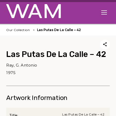
Skip to main content
Open me
Our Collection
Las Putas De La Calle – 42
Las Putas De La Calle – 42
Ray, G. Antonio
1975
Artwork Information
Las Putas De La Calle – 42
Title: