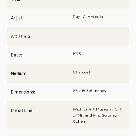
Ray, G. Antonio
Artist:
Artist Bio:
1975
Date:
Charcoal
Medium:
26 x 18 3/8 inches
Dimensions:
Wichita Art Museum, Gift
Credit Line:
of Mr. and Mrs. Solomon
Cohen