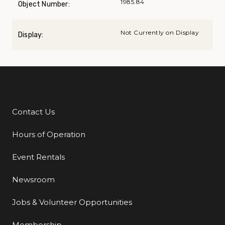
1985.84
Object Number:
Not Currently on Display
Display:
Contact Us
Additional Links
Hours of Operation
Event Rentals
Newsroom
Jobs & Volunteer Opportunities
Membership