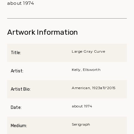
about 1974
Artwork Information
Large Gray Curve
Title:
Kelly, Ellsworth
Artist:
American, 1923вЂ“2015
Artist Bio:
about 1974
Date:
Serigraph
Medium: