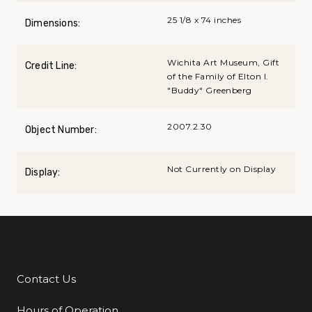
25 1/8 x 74 inches
Dimensions:
Wichita Art Museum, Gift
Credit Line:
of the Family of Elton I.
"Buddy" Greenberg
2007.2.30
Object Number:
Not Currently on Display
Display:
Contact Us
Additional Links
Hours of Operation