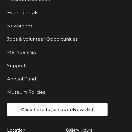
Event Rentals
Newsroom
Jobs & Volunteer Opportunities
Membership
Support
Annual Fund
Museum Policies
Click here to join our eNews list
Location
Gallery Hours