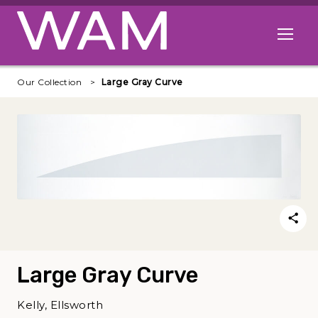
Skip to main content
Open me
Our Collection
Large Gray Curve
Large Gray Curve
Kelly, Ellsworth