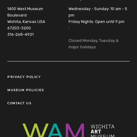
1400 West Museum
Wednesday - Sunday: 10 am - 5
Boulevard
pm
Wichita, Kansas USA
Friday Nights: Open until 9 pm
67203-3200
:
316-268-4921
Closed Monday, Tuesday &
major holidays
Legal Links
PRIVACY POLICY
MUSEUM POLICIES
CONTACT US