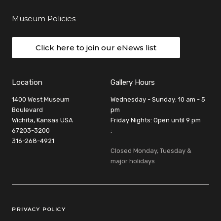
Museum Policies
Click here to join our eNews list
Location
Gallery Hours
1400 West Museum
Wednesday - Sunday: 10 am - 5
Boulevard
pm
Wichita, Kansas USA
Friday Nights: Open until 9 pm
67203-3200
:
316-268-4921
Closed Monday, Tuesday &
major holidays
Legal Links
PRIVACY POLICY