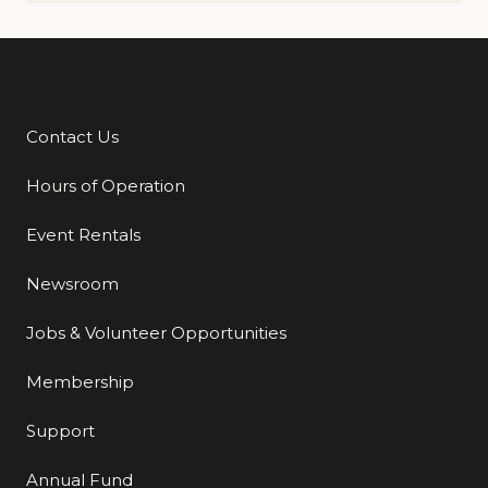
Contact Us
Additional Links
Hours of Operation
Event Rentals
Newsroom
Jobs & Volunteer Opportunities
Membership
Support
Annual Fund