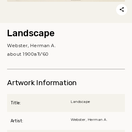
Landscape
Webster, Herman A.
about 1900вЂ“60
Artwork Information
Landscape
Title:
Webster, Herman A.
Artist: