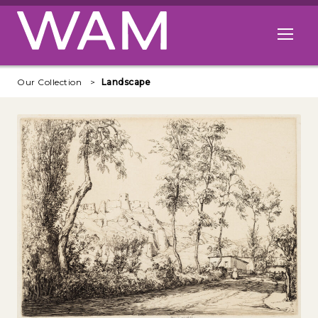
Skip to main content
Open me
Our Collection
Landscape