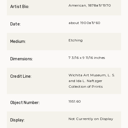
American, 1878вЂ“1970
Artist Bio:
about 1900вЂ“60
Date:
Etching
Medium:
7 3/16 x 9 11/16 inches
Dimensions:
Wichita Art Museum, L. S.
Credit Line:
and Ida L. Naftzger
Collection of Prints
1951.60
Object Number:
Not Currently on Display
Display: