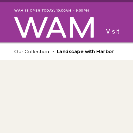
Skip to main content
WAM IS OPEN TODAY: 10:00AM – 9:00PM
Museum status
Primary
Visit
Menu
The fol
Our Collection
Landscape with Harbor