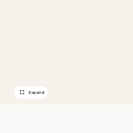
Expand
Landscape with 